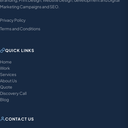
Branding, Print Design, Website Design, development and Digital
Marketing Campaigns and SEO.
Privacy Policy
Terms and Conditions
QUICK LINKS
Home
Work
Services
About Us
Quote
Discovery Call
Blog
CONTACT US