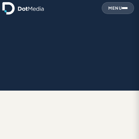
MENU
DES
December 31, 2010
DESIGN IN GENERAL
Canon’s Pixma Paint Sound Sculptures