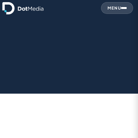
MENU
1. Who We Are
2. Information We Collect