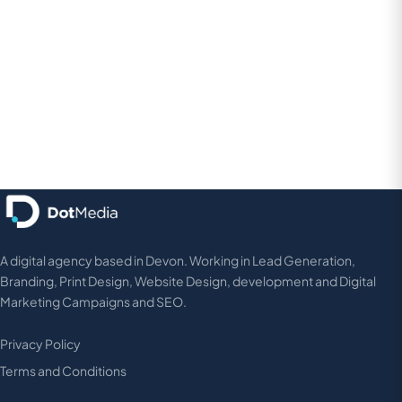
hello@dot-design.co.uk
020 8242 6540
A digital agency based in Devon. Working in Lead Generation,
Branding, Print Design, Website Design, development and Digital
Marketing Campaigns and SEO.
Privacy Policy
Terms and Conditions