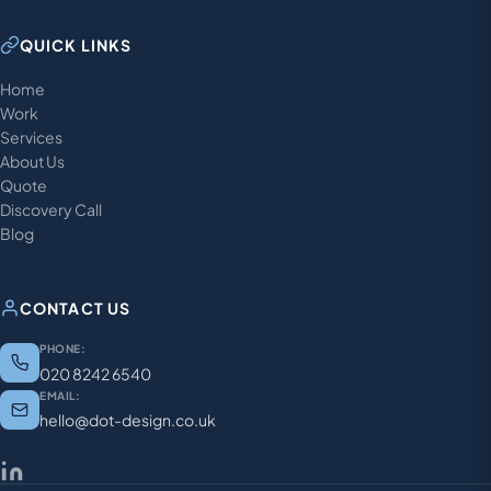
QUICK LINKS
Home
Work
Services
About Us
Quote
Discovery Call
Blog
CONTACT US
PHONE:
020 8242 6540
EMAIL:
hello@dot-design.co.uk