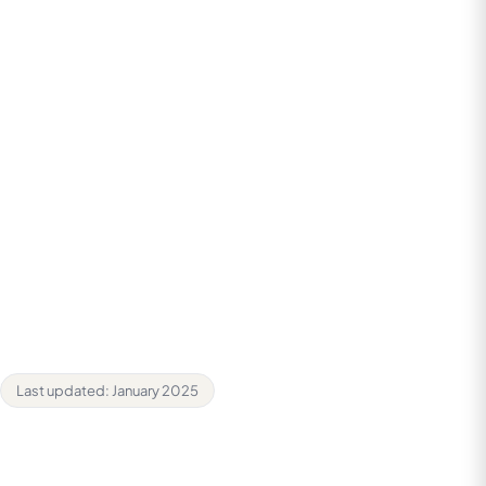
3. How We Use Your Information
4. Legal Basis for Processing
5. Sharing Your Information
6. Cookies
7. Data Retention
8. Your Rights
9. Security
10. Third-Party Links
11. Changes to This Policy
12. Contact Us
Last updated: January 2025