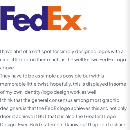
I have abit of a soft spot for simply designed logos with a
nice little idea in them such as the well known FedEx Logo
above.
They have to be as simple as possible but with a
memorable little twist, hopefully, this is displayed in some
of my own identity/logo design work as well.
I think that the general consensus among most graphic
designers is that the FedEx logo achieves this and not only
does it achieve it BUT
that it is also The Greatest Logo
Design. Ever. Bold statement I know but I happen to share