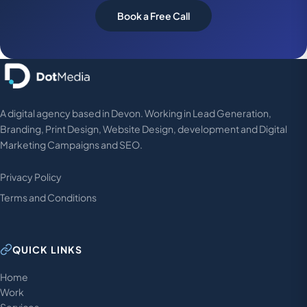
Book a Free Call
A digital agency based in Devon. Working in Lead Generation,
Branding, Print Design, Website Design, development and Digital
Marketing Campaigns and SEO.
Privacy Policy
Terms and Conditions
QUICK LINKS
Home
Work