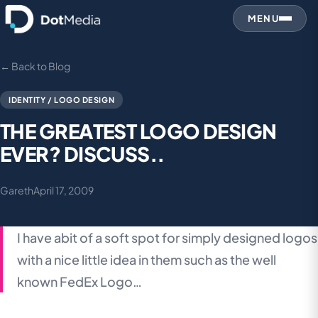
MENU
← Back to Blog
IDENTITY / LOGO DESIGN
THE GREATEST LOGO DESIGN
EVER? DISCUSS..
Gareth
April 17, 2009
I have abit of a soft spot for simply designed logos
with a nice little idea in them such as the well
known FedEx Logo…