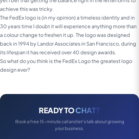
yet I bet that getting the balance right in the letterforms to
achieve this was tricky.
The FedEx logo is (in my opinion) a timeless identity and in
30 years time I doubt it will experience anything more than
a colour change to freshen it up. The logo was designed
back in 1994 by Landor Associates in San Francisco, during
its lifespan it has received over 40 design awards.
So what do you think is the FedEx Logo the greatest logo
design ever?
READY TO
CHAT?
Book a free 15-minute call and let’s talk about growing
your business.