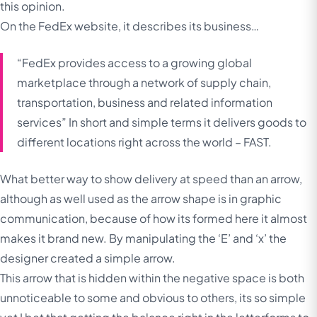
this opinion.
On the FedEx website, it describes its business…
“FedEx provides access to a growing global
marketplace through a network of supply chain,
transportation, business and related information
services”
In short and simple terms it delivers goods to
different locations right across the world – FAST.
What better way to show delivery at speed than an arrow,
although as well used as the arrow shape is in graphic
communication, because of how its formed here it almost
makes it brand new. By manipulating the ‘E’ and ‘x’ the
designer created a simple arrow.
This arrow that is hidden within the negative space is both
unnoticeable to some and obvious to others, its so simple