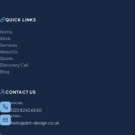
QUICK LINKS
Home
Work
Services
About Us
Quote
Discovery Call
Blog
CONTACT US
PHONE:
020 8242 6540
EMAIL:
hello@dot-design.co.uk