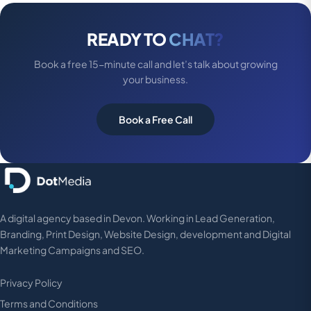
READY TO
CHAT?
Book a free 15-minute call and let’s talk about growing
your business.
Book a Free Call
A digital agency based in Devon. Working in Lead Generation,
Branding, Print Design, Website Design, development and Digital
Marketing Campaigns and SEO.
Privacy Policy
Terms and Conditions