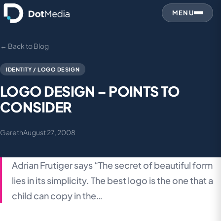
MENU
← Back to Blog
IDENTITY / LOGO DESIGN
LOGO DESIGN – POINTS TO
CONSIDER
Gareth
August 27, 2008
Adrian Frutiger says “The secret of beautiful form
lies in its simplicity. The best logo is the one that a
child can copy in the…