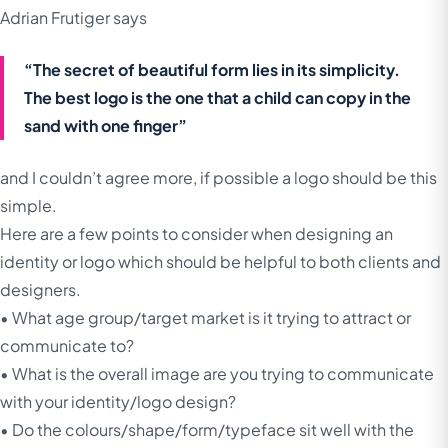
Adrian Frutiger says
“The secret of beautiful form lies in its simplicity.
The best logo is the one that a child can copy in the
sand with one finger”
and I couldn’t agree more, if possible a logo should be this
simple.
Here are a few points to consider when designing an
identity or logo which should be helpful to both clients and
designers.
• What age group/target market is it trying to attract or
communicate to?
• What is the overall image are you trying to communicate
with your identity/logo design?
• Do the colours/shape/form/typeface sit well with the