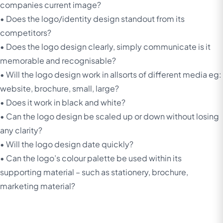
companies current image?
• Does the logo/identity design standout from its
competitors?
• Does the logo design clearly, simply communicate is it
memorable and recognisable?
• Will the logo design work in allsorts of different media eg:
website, brochure, small, large?
• Does it work in black and white?
• Can the logo design be scaled up or down without losing
any clarity?
• Will the logo design date quickly?
• Can the logo’s colour palette be used within its
supporting material – such as stationery, brochure,
marketing material?