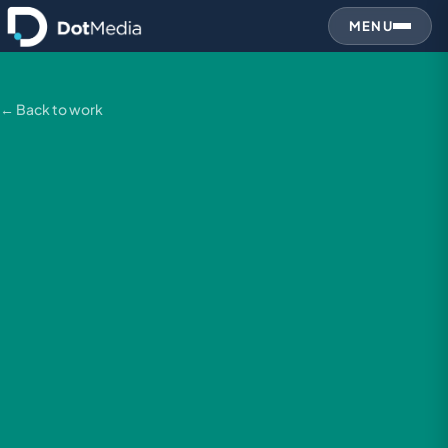
MENU
← Back to work