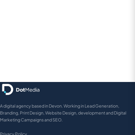
A digital agency based in Devon. Working in Lead Generation,
Branding, Print Design, Website Design, development and Digital
Marketing Campaigns and SEO.
Privacy Policy