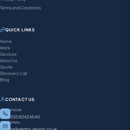
Terms and Conditions
QUICK LINKS
Home
Work
Services
About Us
Quote
Discovery Call
Blog
CONTACT US
PHONE:
020 8242 6540
EMAIL:
hello@dot-design.co.uk