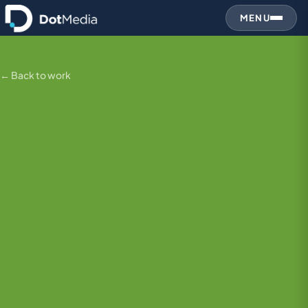
MENU
← Back to work