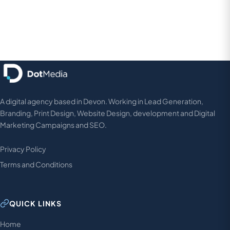
A digital agency based in Devon. Working in Lead Generation,
Branding, Print Design, Website Design, development and Digital
Marketing Campaigns and SEO.
Privacy Policy
Terms and Conditions
QUICK LINKS
Home