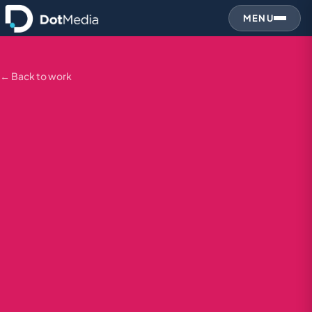
MENU
← Back to work