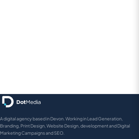
A digital agency based in Devon. Working in Lead Generation,
Branding, Print Design, Website Design, development and Digital
Marketing Campaigns and SEO.