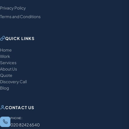
Privacy Policy
Terms and Conditions
QUICK LINKS
Home
Work
Services
About Us
Quote
Discovery Call
Blog
CONTACT US
PHONE:
020 8242 6540