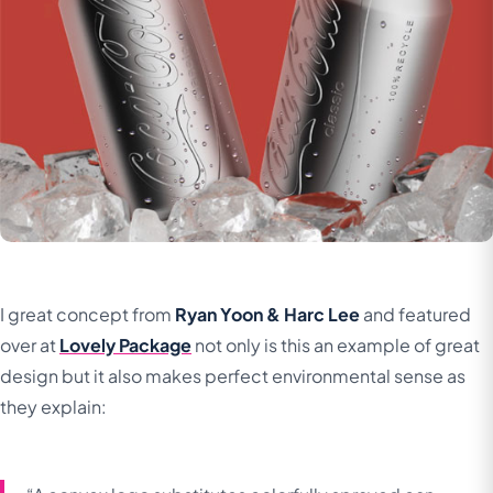
I great concept from
Ryan Yoon & Harc Lee
and featured
over at
Lovely Package
not only is this an example of great
design but it also makes perfect environmental sense as
they explain: