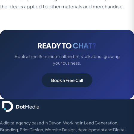
the idea is applied to other materials and merchandise.
READY TO
CHAT?
Book a free 15-minute call and let’s talk about growing
your business.
Book a Free Call
A digital agency based in Devon. Working in Lead Generation,
Branding, Print Design, Website Design, development and Digital