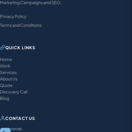
Marketing Campaigns and SEO.
Privacy Policy
Terms and Conditions
QUICK LINKS
Home
Work
Services
About Us
Quote
Discovery Call
Blog
CONTACT US
PHONE: