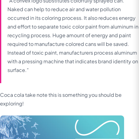
“A convex logo substitutes colorfully sprayed can.
Naked can help to reduce air and water pollution
occurred in its coloring process. It also reduces energy
and effort to separate toxic color paint from aluminum in
recycling process. Huge amount of energy and paint
required to manufacture colored cans will be saved.
Instead of toxic paint, manufacturers process aluminum
with a pressing machine that indicates brand identity on
surface.”
Coca cola take note this is something you should be
exploring!