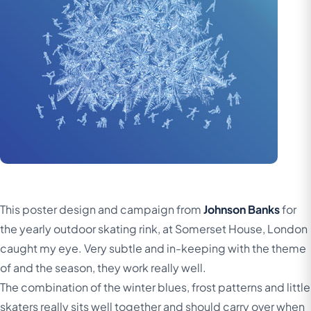
This poster design and campaign from
Johnson Banks
for
the yearly outdoor skating rink, at Somerset House, London
caught my eye. Very subtle and in-keeping with the theme
of and the season, they work really well.
The combination of the winter blues, frost patterns and little
skaters really sits well together and should carry over when