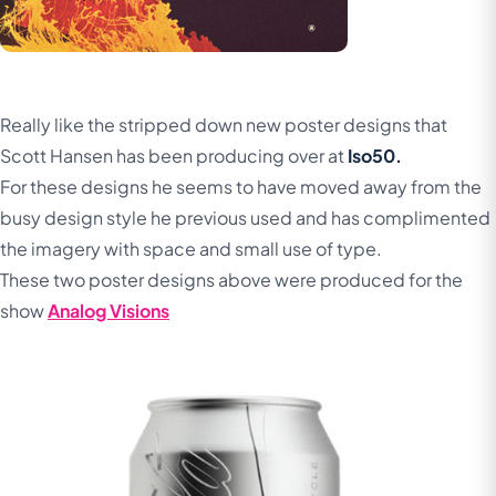
Really like the stripped down new poster designs that
Scott Hansen has been producing over at
Iso50.
For these designs he seems to have moved away from the
busy design style he previous used and has complimented
the imagery with space and small use of type.
These two poster designs above were produced for the
show
Analog Visions