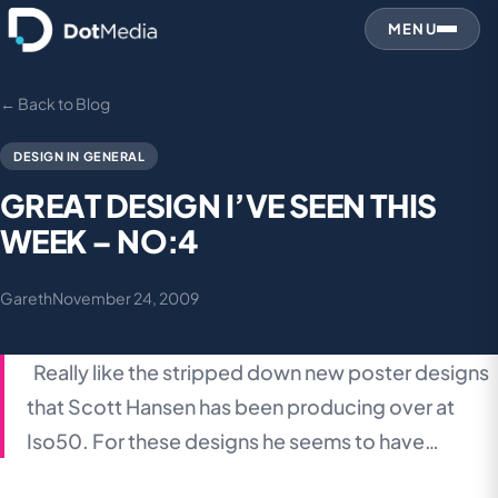
MENU
← Back to Blog
DESIGN IN GENERAL
GREAT DESIGN I’VE SEEN THIS
WEEK – NO:4
Gareth
November 24, 2009
Really like the stripped down new poster designs
that Scott Hansen has been producing over at
Iso50. For these designs he seems to have…