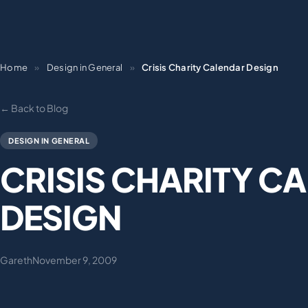
Home
»
Design in General
»
Crisis Charity Calendar Design
← Back to Blog
DESIGN IN GENERAL
CRISIS CHARITY C
DESIGN
Gareth
November 9, 2009