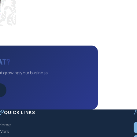
AT?
ut growing your business.
QUICK LINKS
Home
Work