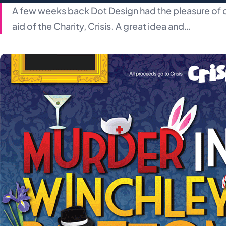
A few weeks back Dot Design had the pleasure of d
aid of the Charity, Crisis. A great idea and…