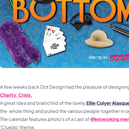
A few weeks back Dot Design had the pleasure of designing 
Charity, Crisis.
A great idea and brainchild of the lovely
Ellie Colyer Alasq
the whole thing and pulled the various people together in o
The calendar features photo’s of a cast of
4Networking me
‘Cluedo’ theme.