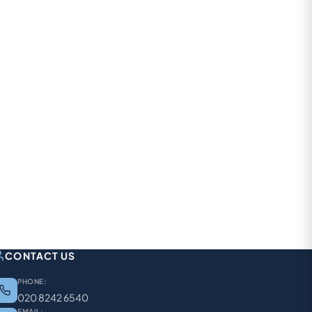
CONTACT US
PHONE:
020 8242 6540
EMAIL: