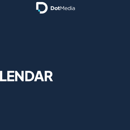
ALENDAR