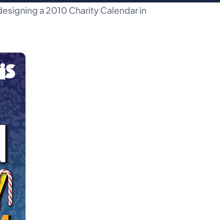
esigning a 2010 Charity Calendar in