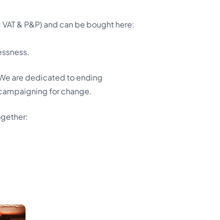
VAT & P&P) and can be bought here:
essness.
e. We are dedicated to ending
 campaigning for change.
ogether: