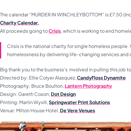
The calendar “MURDER IN WINCHLEYBOTTOM” is £7.50 (Inc 
Charity Calendar.
All proceeds going to
Crisis
, which is working to end homel
Crisis is the national charity for single homeless peopl
homelessness by delivering life-changing services and
Big thank you to the business’s involved in pulling this job t
Directed by: Ellie Colyer Alasquez,
CandyFloss Dynamite
Photography: Bruce Boulton,
Lantern Photography
Design: Gareth Coxon,
Dot Design
Printing: Martin Wyvill,
Springwater Print Solutions
Venue: Milton House Hotel,
De Vere Venues