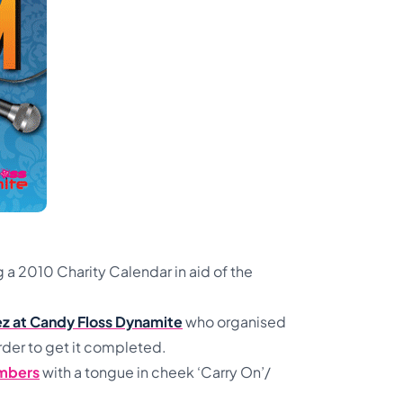
a 2010 Charity Calendar in aid of the
uez at Candy Floss Dynamite
who organised
rder to get it completed.
mbers
with a tongue in cheek ‘Carry On’/