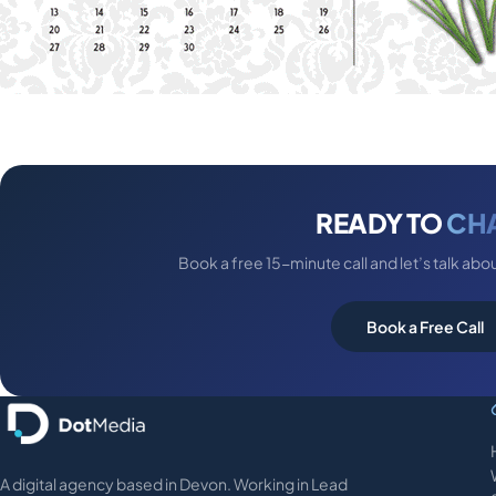
READY TO
CH
Book a free 15-minute call and let’s talk abo
Book a Free Call
A digital agency based in Devon. Working in Lead