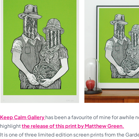
Keep Calm Gallery
has been a favourite of mine for awhile 
highlight
the release of this print by Matthew Green.
It is one of three limited edition screen prints from the Gar