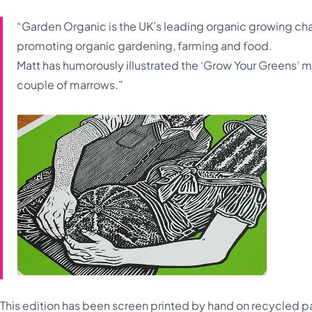
“Garden Organic is the UK’s leading organic growing ch
promoting organic gardening, farming and food.
Matt has humorously illustrated the ‘Grow Your Greens’ m
couple of marrows.”
This edition has been screen printed by hand on recycled pa