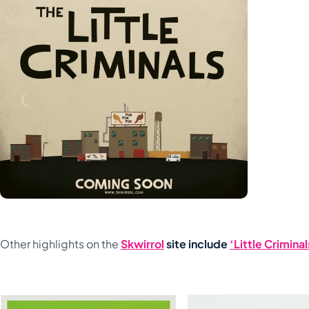
Other highlights on the
Skwirrol
site include
‘Little Criminal