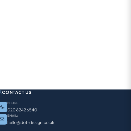
CONTACT US
PHONE:
020 8242 6540
EMAIL:
hello@dot-design.co.uk