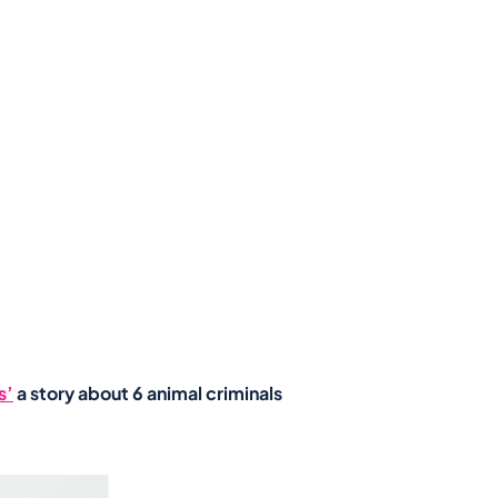
s’
a story about 6 animal criminals