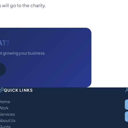
will go to the charity.
AT?
ut growing your business.
QUICK LINKS
Home
Work
Services
About Us
Quote