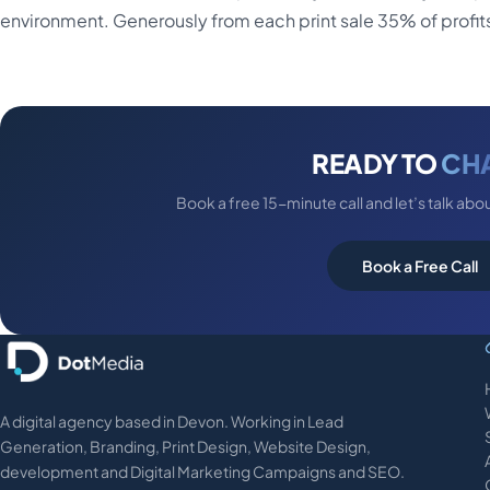
environment. Generously from each print sale 35% of profits 
READY TO
CH
Book a free 15-minute call and let’s talk abo
Book a Free Call
A digital agency based in Devon. Working in Lead
Generation, Branding, Print Design, Website Design,
development and Digital Marketing Campaigns and SEO.