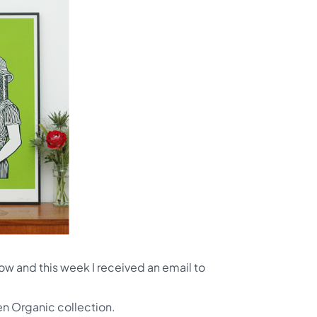
now and this week I received an email to
den Organic collection.