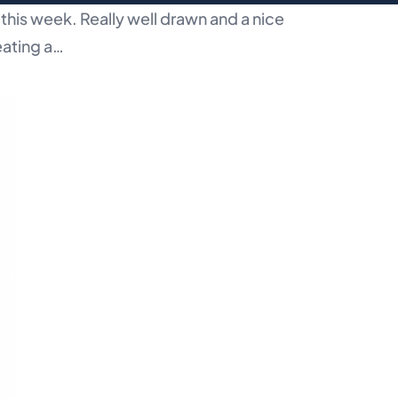
this week. Really well drawn and a nice
eating a…