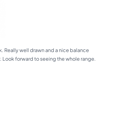
. Really well drawn and a nice balance
. Look forward to seeing the whole range.