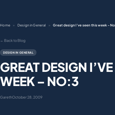
Home
»
Design in General
»
Great design I’ve seen this week – N
← Back to Blog
DESIGN IN GENERAL
GREAT DESIGN I’VE
WEEK – NO:3
Gareth
October 28, 2009