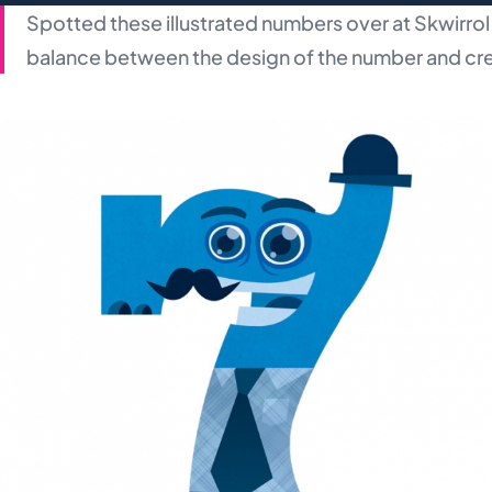
Spotted these illustrated numbers over at Skwirrol 
balance between the design of the number and cr