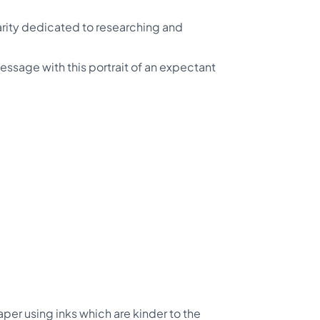
arity dedicated to researching and
essage with this portrait of an expectant
per using inks which are kinder to the