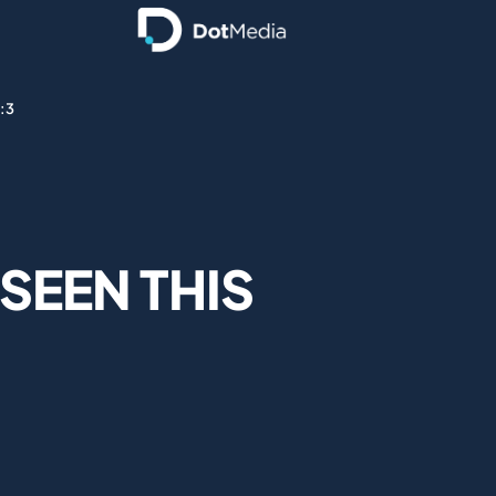
o:3
 SEEN THIS