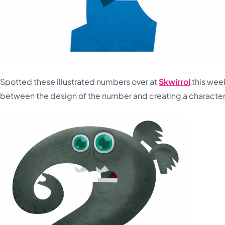
Spotted these illustrated numbers over at
Skwirrol
this week
between the design of the number and creating a character