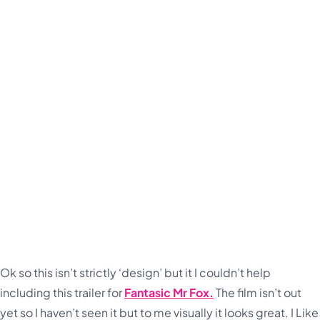
Ok so this isn’t strictly ‘design’ but it I couldn’t help
including this trailer for
Fantasic Mr Fox.
The film isn’t out
yet so I haven’t seen it but to me visually it looks great. I Like