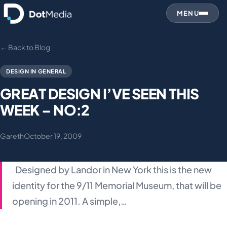
MENU
← Back to Blog
DESIGN IN GENERAL
GREAT DESIGN I’VE SEEN THIS
WEEK – NO:2
Gareth
October 19, 2009
Designed by Landor in New York this is the new
identity for the 9/11 Memorial Museum, that will be
opening in 2011. A simple,…