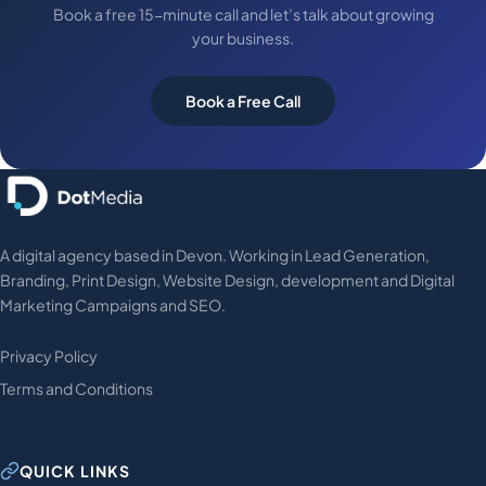
Book a free 15-minute call and let’s talk about growing
your business.
Book a Free Call
A digital agency based in Devon. Working in Lead Generation,
Branding, Print Design, Website Design, development and Digital
Marketing Campaigns and SEO.
Privacy Policy
Terms and Conditions
QUICK LINKS