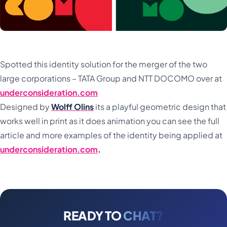
Spotted this identity solution for the merger of the two
large corporations – TATA Group and NTT DOCOMO over at
underconsideration.com
Designed by
Wolff Olins
its a playful geometric design that
works well in print as it does animation you can see the full
article and more examples of the identity being applied at
underconsideration.com
.
READY TO
CHAT?