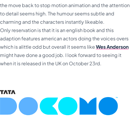
the move back to stop motion animation and the attention
to detail seems high. The humour seems subtle and
charming and the characters instantly likeable.
Only reservation is that it is an english book and this
adaption features american actors doing the voices overs
which is alittle odd but overall it seems like
Wes Anderson
might have done a good job. I look forward to seeing it
when it is released in the UK on October 23rd.