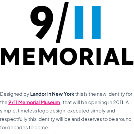
Designed by
Landor in New York
this is the new identity for
the
9/11 Memorial Museum
,
that will be opening in 2011. A
simple, timeless logo design, executed simply and
respectfully this identity will be and deserves to be around
for decades to come.