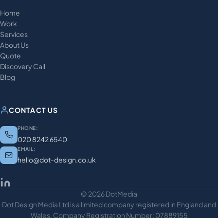
Home
Work
Services
About Us
Quote
Discovery Call
Blog
CONTACT US
PHONE:
020 8242 6540
EMAIL:
hello@dot-design.co.uk
© 2026 DotMedia
Dot Design Media Ltd is a limited company registered in England and
Wales. Company Registration Number: 07889155