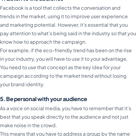
Facebook is a tool that collects the conversation and
trends in the market, using it to improve user experience
and marketing potential. However, it’s essential that you
pay attention to what’s being said in the industry so that you
know how to approach the campaign.
For example, if the eco-friendly trend has been on the rise
in your industry, you will have to use it to your advantage.
You need to use that concept as the key idea for your
campaign according to the market trend without losing
your brand identity.
5. Be personal with your audience
As a voice on social media, you have to remember that it’s
best that you speak directly to the audience and not just
make noise in the crowd.
This means that you have to address a group by the name