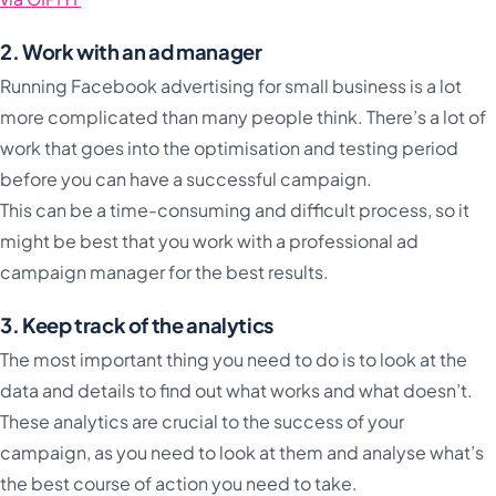
2. Work with an ad manager
Running Facebook advertising for small business is a lot
more complicated than many people think. There’s a lot of
work that goes into the optimisation and testing period
before you can have a successful campaign.
This can be a time-consuming and difficult process, so it
might be best that you work with a professional ad
campaign manager for the best results.
3. Keep track of the analytics
The most important thing you need to do is to look at the
data and details to find out what works and what doesn’t.
These analytics are crucial to the success of your
campaign, as you need to look at them and analyse what’s
the best course of action you need to take.