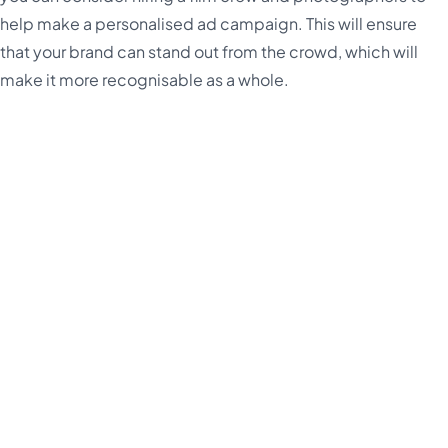
help make a personalised ad campaign. This will ensure
that your brand can stand out from the crowd, which will
make it more recognisable as a whole.