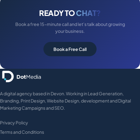
READY TO
CHAT?
Book a free 15-minute call and let’s talk about growing
your business.
Book a Free Call
A digital agency based in Devon. Working in Lead Generation,
Branding, Print Design, Website Design, development and Digital
Marketing Campaigns and SEO.
Privacy Policy
Terms and Conditions