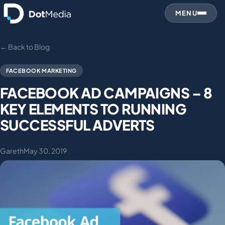
MENU
← Back to Blog
FACEBOOK MARKETING
FACEBOOK AD CAMPAIGNS – 8
KEY ELEMENTS TO RUNNING
SUCCESSFUL ADVERTS
Gareth
May 30, 2019