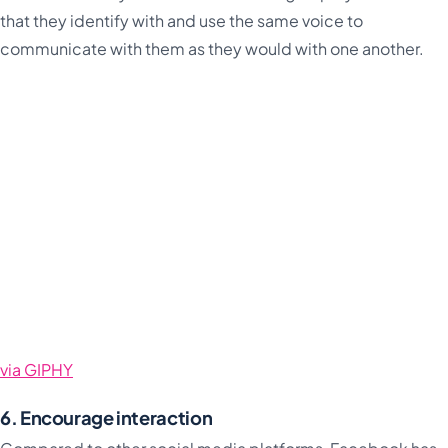
that they identify with and use the same voice to
communicate with them as they would with one another.
via GIPHY
6. Encourage interaction