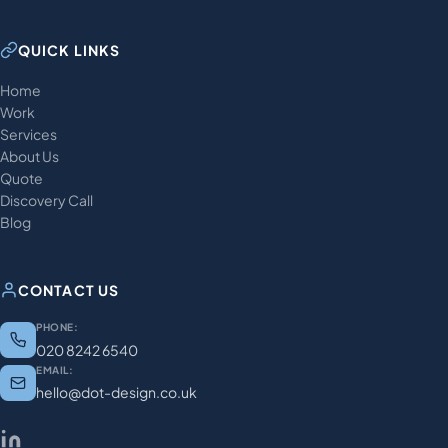
QUICK LINKS
Home
Work
Services
About Us
Quote
Discovery Call
Blog
CONTACT US
PHONE:
020 8242 6540
EMAIL:
hello@dot-design.co.uk