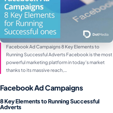
Facebook Ad Campaigns 8 Key Elements to
Running Successful Adverts Facebook is the most
powerful marketing platform in today’s market
thanks to its massive reach,…
Facebook Ad Campaigns
8 Key Elements to Running Successful
Adverts