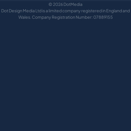
© 2026 DotMedia
Dot Design Media Ltd is a limited company registered in England and
Wales. Company Registration Number: 07889155