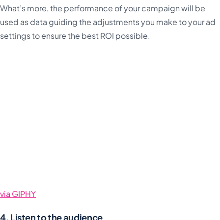
What’s more, the performance of your campaign will be
used as data guiding the adjustments you make to your ad
settings to ensure the best ROI possible.
via GIPHY
4. Listen to the audience