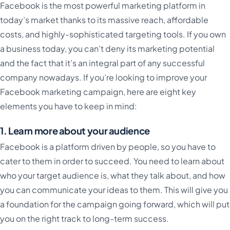
Facebook is the most powerful marketing platform in
today’s market thanks to its massive reach, affordable
costs, and highly-sophisticated targeting tools. If you own
a business today, you can’t deny its marketing potential
and the fact that it’s an integral part of any successful
company nowadays. If you’re looking to improve your
Facebook marketing campaign, here are eight key
elements you have to keep in mind:
1. Learn more about your audience
Facebook is a platform driven by people, so you have to
cater to them in order to succeed. You need to learn about
who your target audience is, what they talk about, and how
you can communicate your ideas to them. This will give you
a foundation for the campaign going forward, which will put
you on the right track to long-term success.