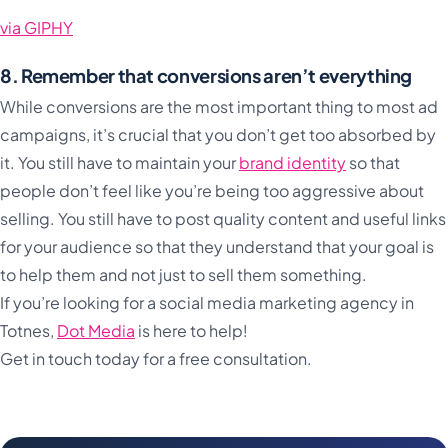
via GIPHY
8. Remember that conversions aren’t everything
While conversions are the most important thing to most ad
campaigns, it’s crucial that you don’t get too absorbed by
it. You still have to maintain your
brand identity
so that
people don’t feel like you’re being too aggressive about
selling. You still have to post quality content and useful links
for your audience so that they understand that your goal is
to help them and not just to sell them something.
If you’re looking for a social media marketing agency in
Totnes,
Dot Media
is here to help!
Get in touch today for a free consultation.