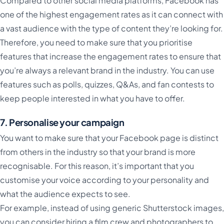
Compared to other social media platforms, Facebook has
one of the highest engagement rates as it can connect with
a vast audience with the type of content they’re looking for.
Therefore, you need to make sure that you prioritise
features that increase the engagement rates to ensure that
you’re always a relevant brand in the industry. You can use
features such as polls, quizzes, Q&As, and fan contests to
keep people interested in what you have to offer.
7. Personalise your campaign
You want to make sure that your Facebook page is distinct
from others in the industry so that your brand is more
recognisable. For this reason, it’s important that you
customise your voice according to your personality and
what the audience expects to see.
For example, instead of using generic Shutterstock images,
you can consider hiring a film crew and photographers to