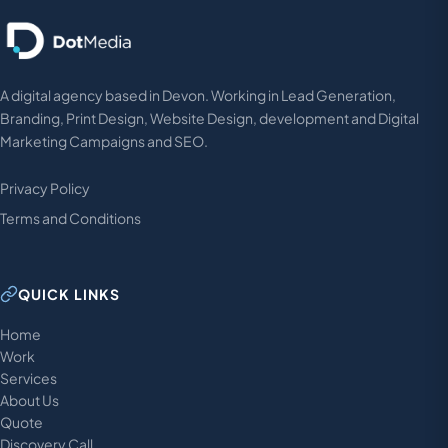
A digital agency based in Devon. Working in Lead Generation,
Branding, Print Design, Website Design, development and Digital
Marketing Campaigns and SEO.
Privacy Policy
Terms and Conditions
QUICK LINKS
Home
Work
Services
About Us
Quote
Discovery Call