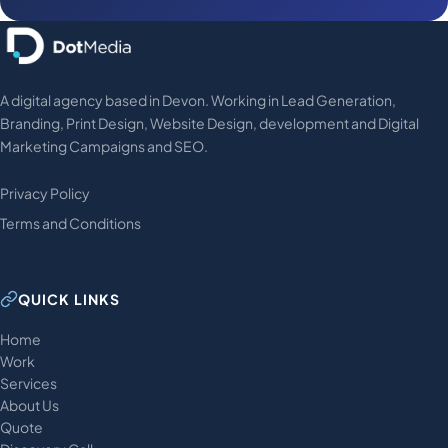
A digital agency based in Devon. Working in Lead Generation,
Branding, Print Design, Website Design, development and Digital
Marketing Campaigns and SEO.
Privacy Policy
Terms and Conditions
QUICK LINKS
Home
Work
Services
About Us
Quote