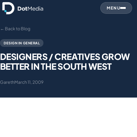
MENU
← Back to Blog
DESIGN IN GENERAL
DESIGNERS / CREATIVES GROW
BETTER IN THE SOUTH WEST
Gareth
March 11, 2009