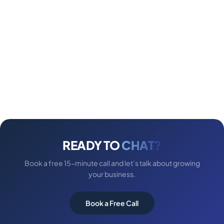
READY TO
CHAT?
Book a free 15-minute call and let’s talk about growing
your business.
Book a Free Call