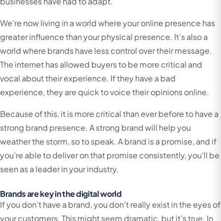
businesses have had to adapt.
We’re now living in a world where your online presence has
greater influence than your physical presence. It’s also a
world where brands have less control over their message.
The internet has allowed buyers to be more critical and
vocal about their experience. If they have a bad
experience, they are quick to voice their opinions online.
Because of this, it is more critical than ever before to have a
strong brand presence. A strong brand will help you
weather the storm, so to speak. A brand is a promise, and if
you’re able to deliver on that promise consistently, you’ll be
seen as a leader in your industry.
Brands are key in the digital world
If you don’t have a brand, you don’t really exist in the eyes of
your customers. This might seem dramatic, but it’s true. In