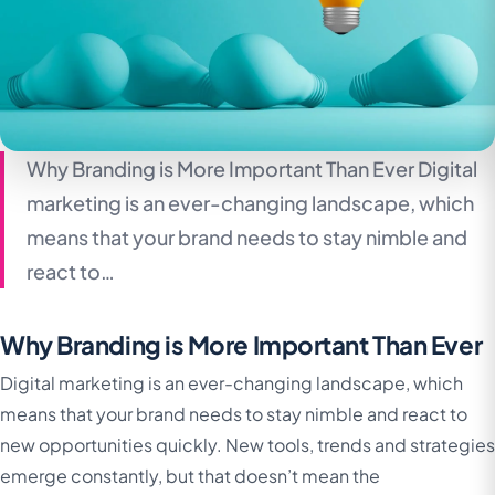
Why Branding is More Important Than Ever Digital
marketing is an ever-changing landscape, which
means that your brand needs to stay nimble and
react to…
Why Branding is More Important Than Ever
Digital marketing is an ever-changing landscape, which
means that your brand needs to stay nimble and react to
new opportunities quickly. New tools, trends and strategies
emerge constantly, but that doesn’t mean the