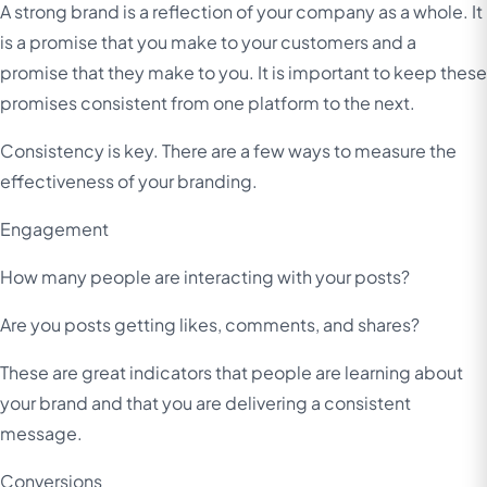
A strong brand is a reflection of your company as a whole. It
is a promise that you make to your customers and a
promise that they make to you. It is important to keep these
promises consistent from one platform to the next.
Consistency is key. There are a few ways to measure the
effectiveness of your branding.
Engagement
How many people are interacting with your posts?
Are you posts getting likes, comments, and shares?
These are great indicators that people are learning about
your brand and that you are delivering a consistent
message.
Conversions