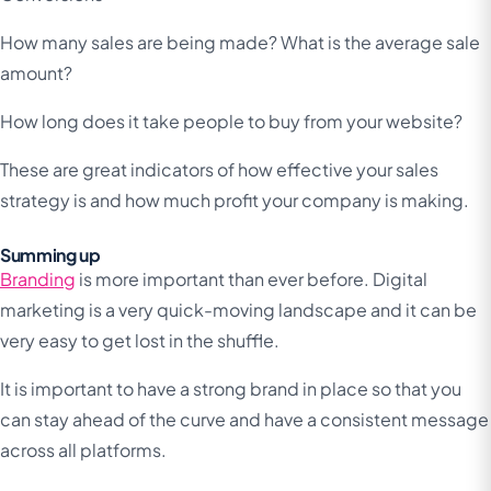
How many sales are being made? What is the average sale
amount?
How long does it take people to buy from your website?
These are great indicators of how effective your sales
strategy is and how much profit your company is making.
Summing up
Branding
is more important than ever before. Digital
marketing is a very quick-moving landscape and it can be
very easy to get lost in the shuffle.
It is important to have a strong brand in place so that you
can stay ahead of the curve and have a consistent message
across all platforms.