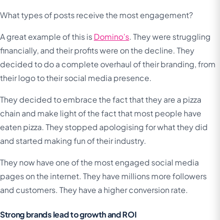
What types of posts receive the most engagement?
A great example of this is
Domino’s
. They were struggling
financially, and their profits were on the decline. They
decided to do a complete overhaul of their branding, from
their logo to their social media presence.
They decided to embrace the fact that they are a pizza
chain and make light of the fact that most people have
eaten pizza. They stopped apologising for what they did
and started making fun of their industry.
They now have one of the most engaged social media
pages on the internet. They have millions more followers
and customers. They have a higher conversion rate.
Strong brands lead to growth and ROI