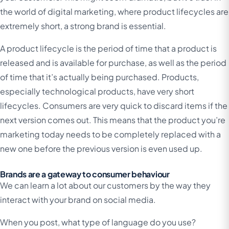
the world of digital marketing, where product lifecycles are
extremely short, a strong brand is essential.
A product lifecycle is the period of time that a product is
released and is available for purchase, as well as the period
of time that it’s actually being purchased. Products,
especially technological products, have very short
lifecycles. Consumers are very quick to discard items if the
next version comes out. This means that the product you’re
marketing today needs to be completely replaced with a
new one before the previous version is even used up.
Brands are a gateway to consumer behaviour
We can learn a lot about our customers by the way they
interact with your brand on social media.
When you post, what type of language do you use?