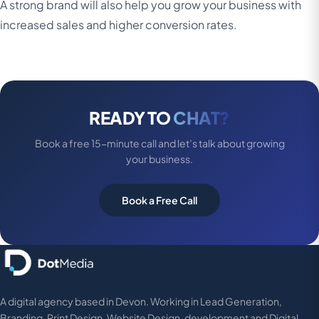
A strong brand will also help you grow your business with
increased sales and higher conversion rates.
READY TO
CHAT?
Book a free 15-minute call and let’s talk about growing
your business.
Book a Free Call
A digital agency based in Devon. Working in Lead Generation,
Branding, Print Design, Website Design, development and Digital