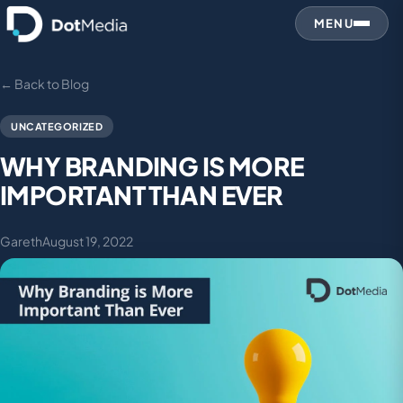
MENU
← Back to Blog
UNCATEGORIZED
WHY BRANDING IS MORE
IMPORTANT THAN EVER
Gareth
August 19, 2022