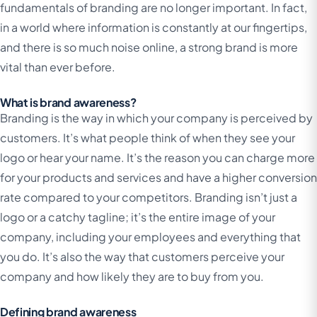
fundamentals of branding are no longer important. In fact,
in a world where information is constantly at our fingertips,
and there is so much noise online, a strong brand is more
vital than ever before.
What is brand awareness?
Branding is the way in which your company is perceived by
customers. It’s what people think of when they see your
logo or hear your name. It’s the reason you can charge more
for your products and services and have a higher conversion
rate compared to your competitors. Branding isn’t just a
logo or a catchy tagline; it’s the entire image of your
company, including your employees and everything that
you do. It’s also the way that customers perceive your
company and how likely they are to buy from you.
Defining brand awareness