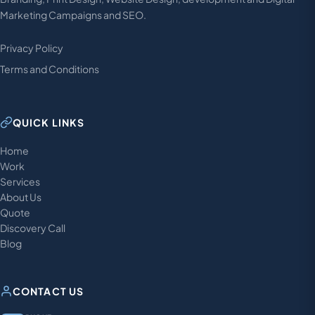
Marketing Campaigns and SEO.
Privacy Policy
Terms and Conditions
QUICK LINKS
Home
Work
Services
About Us
Quote
Discovery Call
Blog
CONTACT US