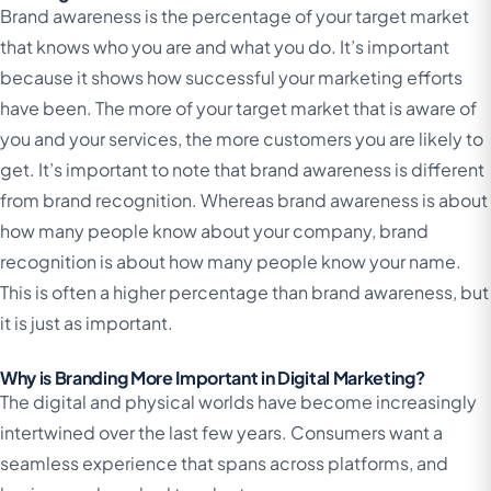
Brand awareness is the percentage of your target market
that knows who you are and what you do. It’s important
because it shows how successful your marketing efforts
have been. The more of your target market that is aware of
you and your services, the more customers you are likely to
get. It’s important to note that brand awareness is different
from brand recognition. Whereas brand awareness is about
how many people know about your company, brand
recognition is about how many people know your name.
This is often a higher percentage than brand awareness, but
it is just as important.
Why is Branding More Important in Digital Marketing?
The digital and physical worlds have become increasingly
intertwined over the last few years. Consumers want a
seamless experience that spans across platforms, and