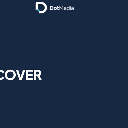
 COVER