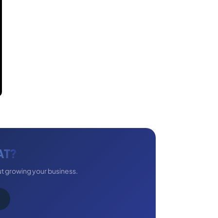
AT?
ut growing your business.