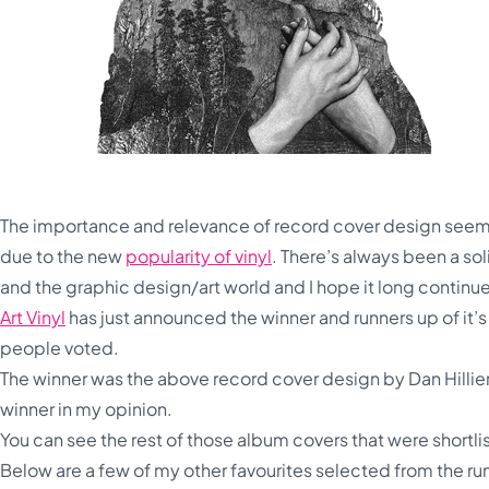
The importance and relevance of record cover design seems 
due to the new
popularity of vinyl
. There’s always been a s
and the graphic design/art world and I hope it long continu
Art Vinyl
has just announced the winner and runners up of it’s 
people voted.
The winner was the above record cover design by Dan Hillie
winner in my opinion.
You can see the rest of those album covers that were shortli
Below are a few of my other favourites selected from the r