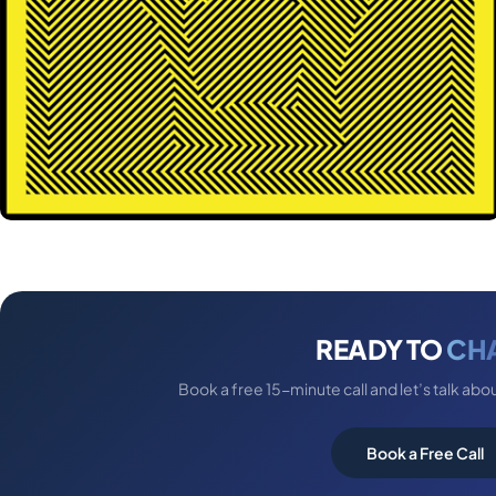
READY TO
CH
Book a free 15-minute call and let’s talk abo
Book a Free Call