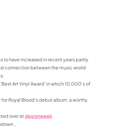
to have increased in recent years partly
olid connection between the music world
es.
‘Best Art Vinyl Award’ in which 10,000’s of
r for Royal Blood’s debut album, a worthy
sted over at
designweek
undown..