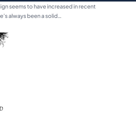
ign seems to have increased in recent
re’s always been a solid…