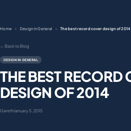
Home
»
Design in General
»
The best record cover design of 2014
← Back to Blog
DESIGN IN GENERAL
THE BEST RECORD
DESIGN OF 2014
Gareth
January 5, 2015