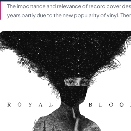
The importance and relevance of record cover des
years partly due to the new popularity of vinyl. The