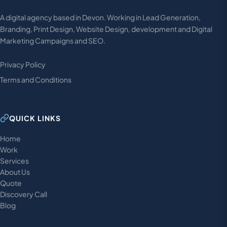
A digital agency based in Devon. Working in Lead Generation,
Branding, Print Design, Website Design, development and Digital
Marketing Campaigns and SEO.
Privacy Policy
Terms and Conditions
QUICK LINKS
Home
Work
Services
About Us
Quote
Discovery Call
Blog