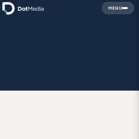
MENU
January 20, 2016
BRANDING
‘Experience Amazing’: Intel Rebrand