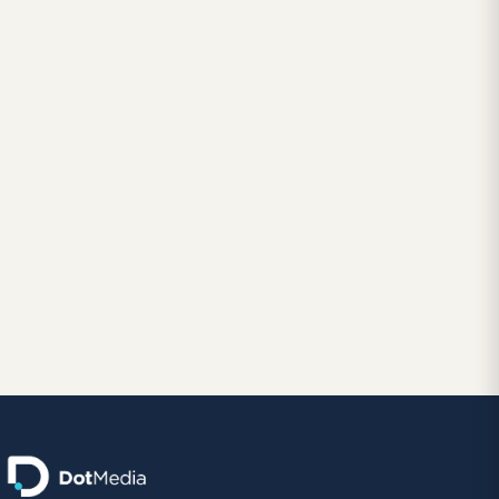
January 20, 2016
BRANDING AND LOGO DESIGN
New Logo Design and Identity for thyssenkrupp