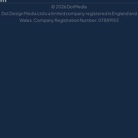
© 2026 DotMedia
Dot Design Media Ltd is a limited company registered in England and
Wales. Company Registration Number: 07889155