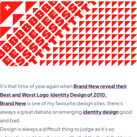
It’s that time of year again when
Brand New reveal their
Best and Worst Logo Identity Design of 2010.
Brand New
is one of my favourite design sites, there’s
always a great debate on emerging
identity design
good
and bad.
Design is always a difficult thing to judge as it’s so