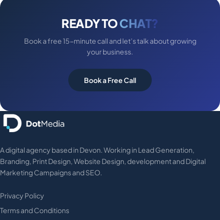
READY TO
CHAT?
Book a free 15-minute call and let’s talk about growing
your business.
Book a Free Call
A digital agency based in Devon. Working in Lead Generation,
Branding, Print Design, Website Design, development and Digital
Marketing Campaigns and SEO.
Privacy Policy
Terms and Conditions