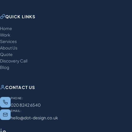
QUICK LINKS
Home
Work
Services
About Us
Quote
Discovery Call
Blog
CONTACT US
PHONE:
020 8242 6540
EMAIL:
hello@dot-design.co.uk