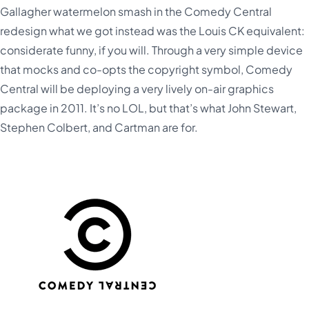
Gallagher watermelon smash in the Comedy Central
redesign what we got instead was the Louis CK equivalent:
considerate funny, if you will. Through a very simple device
that mocks and co-opts the copyright symbol, Comedy
Central will be deploying a very lively on-air graphics
package in 2011. It’s no LOL, but that’s what John Stewart,
Stephen Colbert, and Cartman are for.