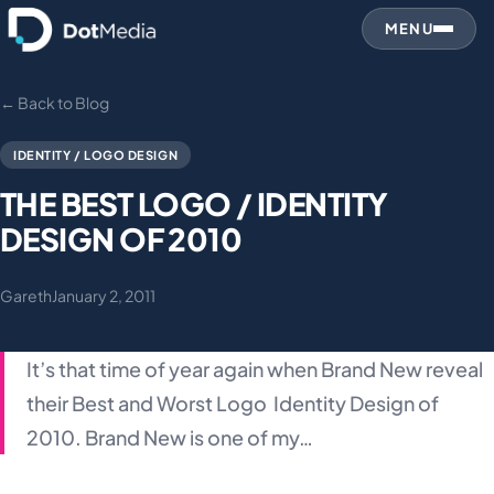
MENU
← Back to Blog
IDENTITY / LOGO DESIGN
THE BEST LOGO / IDENTITY
DESIGN OF 2010
Gareth
January 2, 2011
It’s that time of year again when Brand New reveal
their Best and Worst Logo Identity Design of
2010. Brand New is one of my…