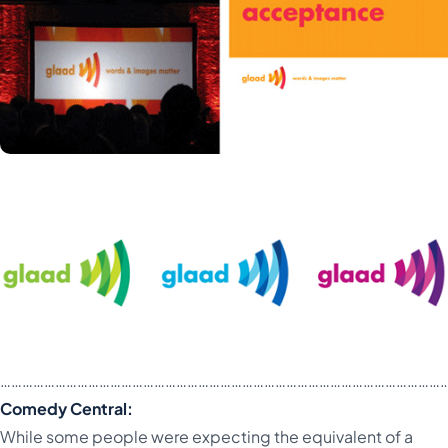
…………………………………………………………………………………………………………
Comedy Central:
While some people were expecting the equivalent of a