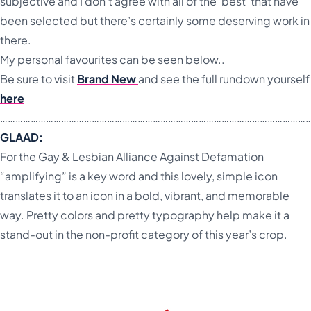
subjective and I don’t agree with all of the ‘best’ that have
been selected but there’s certainly some deserving work in
there.
My personal favourites can be seen below..
Be sure to visit
Brand New
and see the full rundown yourself
here
…………………………………………………………………………………………………………
GLAAD:
For the Gay & Lesbian Alliance Against Defamation
“amplifying” is a key word and this lovely, simple icon
translates it to an icon in a bold, vibrant, and memorable
way. Pretty colors and pretty typography help make it a
stand-out in the non-profit category of this year’s crop.