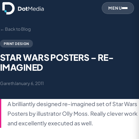
MENU
← Back to Blog
PRINT DESIGN
STAR WARS POSTERS – RE-
IMAGINED
Gareth
January 6, 2011
A brilliantly designed re-imagined set of Star Wars
Posters by illustrator Olly Moss. Really clever work
and excellently executed as well.