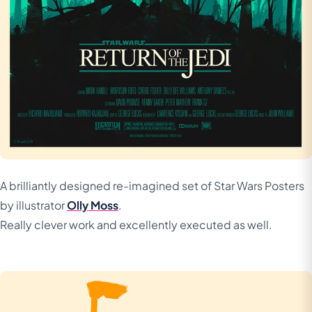
A brilliantly designed re-imagined set of Star Wars Posters
by illustrator
Olly Moss
.
Really clever work and excellently executed as well.