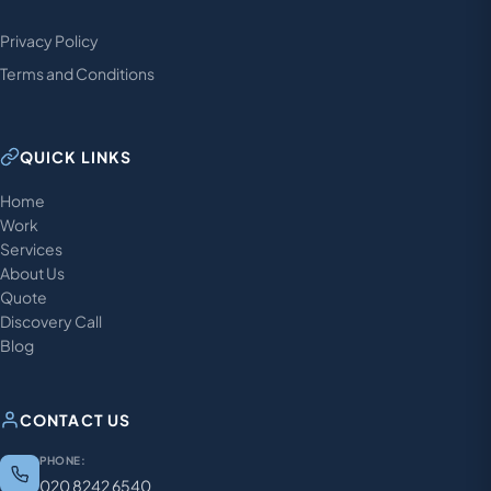
Privacy Policy
Terms and Conditions
QUICK LINKS
Home
Work
Services
About Us
Quote
Discovery Call
Blog
CONTACT US
PHONE:
020 8242 6540