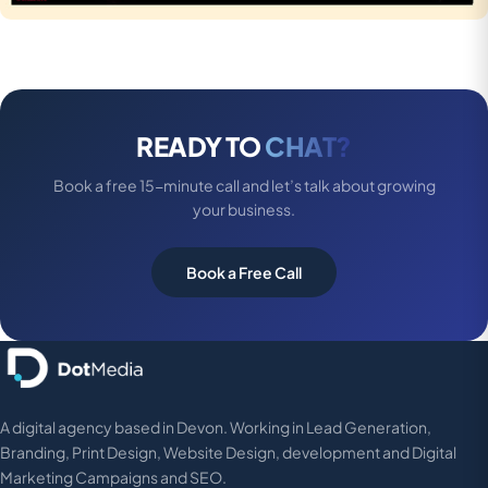
READY TO
CHAT?
Book a free 15-minute call and let’s talk about growing
your business.
Book a Free Call
A digital agency based in Devon. Working in Lead Generation,
Branding, Print Design, Website Design, development and Digital
Marketing Campaigns and SEO.