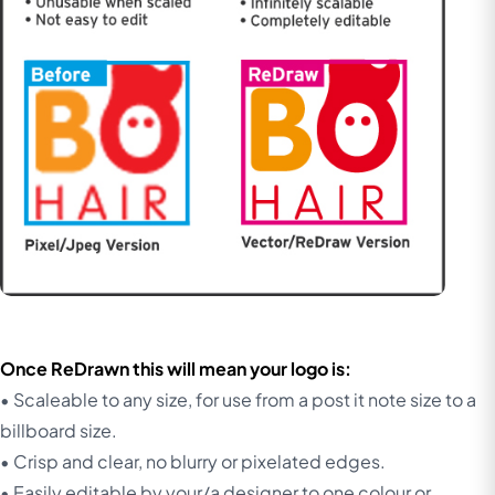
Once ReDrawn this will mean your logo is:
• Scaleable to any size, for use from a post it note size to a
billboard size.
• Crisp and clear, no blurry or pixelated edges.
• Easily editable by your/a designer to one colour or