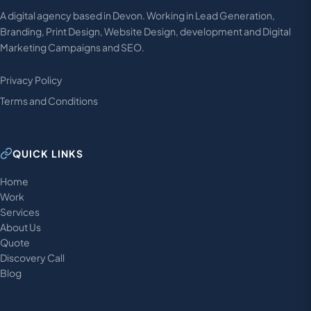
A digital agency based in Devon. Working in Lead Generation,
Branding, Print Design, Website Design, development and Digital
Marketing Campaigns and SEO.
Privacy Policy
Terms and Conditions
QUICK LINKS
Home
Work
Services
About Us
Quote
Discovery Call
Blog