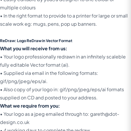
multiple colours
• In the right format to provide to a printer for large or small
scale work eg: mugs, pens, pop up banners.
ReDraw: Logo ReDraw in Vector Format
What you will receive from us:
• Your logo professionally redrawn in an infinitely scaleble
fully editable Vector format (ai).
• Supplied via email in the following formats:
gif/png/jpeg/eps/ai.
• Also copy of your logo in: gif/png/jpeg/eps/ai formats
supplied on CD and posted to your address.
What we require from you:
• Your logo as a jpeg emailed through to: gareth@dot-
design.co.uk
• 4 working days to complete the redraw.