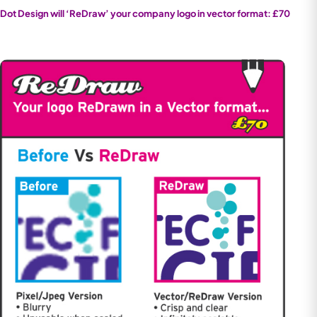
Dot Design will ‘ReDraw’ your company logo in vector format: £70