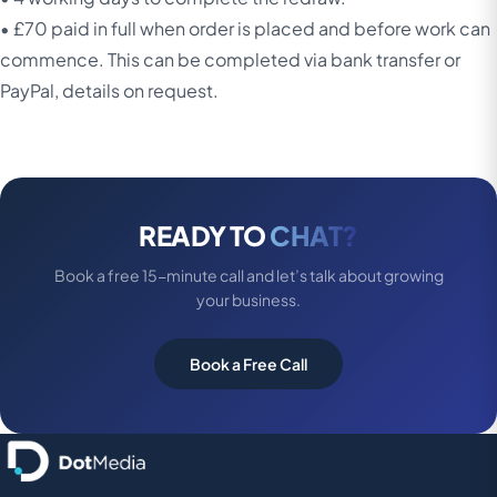
• £70 paid in full when order is placed and before work can
commence. This can be completed via bank transfer or
PayPal, details on request.
READY TO
CHAT?
Book a free 15-minute call and let’s talk about growing
your business.
Book a Free Call