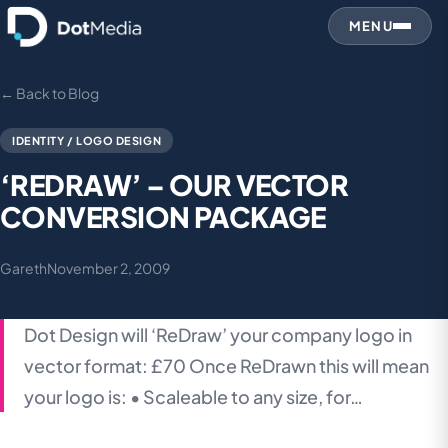
MENU
← Back to Blog
IDENTITY / LOGO DESIGN
‘REDRAW’ – OUR VECTOR
CONVERSION PACKAGE
Gareth
November 2, 2009
Dot Design will ‘ReDraw’ your company logo in
vector format: £70 Once ReDrawn this will mean
your logo is: • Scaleable to any size, for…