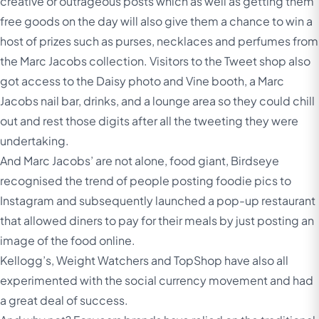
creative or outrageous posts which as well as getting them
free goods on the day will also give them a chance to win a
host of prizes such as purses, necklaces and perfumes from
the Marc Jacobs collection. Visitors to the Tweet shop also
got access to the Daisy photo and Vine booth, a Marc
Jacobs nail bar, drinks, and a lounge area so they could chill
out and rest those digits after all the tweeting they were
undertaking.
And Marc Jacobs’ are not alone, food giant, Birdseye
recognised the trend of people posting foodie pics to
Instagram and subsequently launched a pop-up restaurant
that allowed diners to pay for their meals by just posting an
image of the food online.
Kellogg’s, Weight Watchers and TopShop have also all
experimented with the social currency movement and had
a great deal of success.