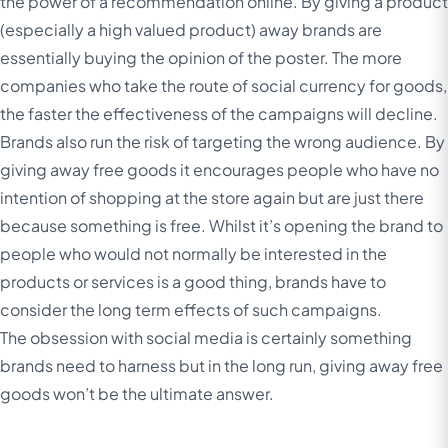
the power of a recommendation online. By giving a product
(especially a high valued product) away brands are
essentially buying the opinion of the poster. The more
companies who take the route of social currency for goods,
the faster the effectiveness of the campaigns will decline.
Brands also run the risk of targeting the wrong audience. By
giving away free goods it encourages people who have no
intention of shopping at the store again but are just there
because something is free. Whilst it’s opening the brand to
people who would not normally be interested in the
products or services is a good thing, brands have to
consider the long term effects of such campaigns.
The obsession with social media is certainly something
brands need to harness but in the long run, giving away free
goods won’t be the ultimate answer.