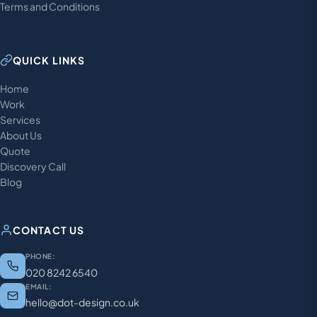
Terms and Conditions
QUICK LINKS
Home
Work
Services
About Us
Quote
Discovery Call
Blog
CONTACT US
PHONE:
020 8242 6540
EMAIL:
hello@dot-design.co.uk