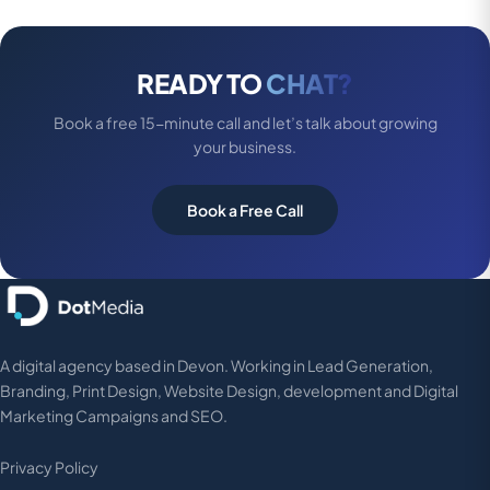
READY TO
CHAT?
Book a free 15-minute call and let’s talk about growing
your business.
Book a Free Call
A digital agency based in Devon. Working in Lead Generation,
Branding, Print Design, Website Design, development and Digital
Marketing Campaigns and SEO.
Privacy Policy