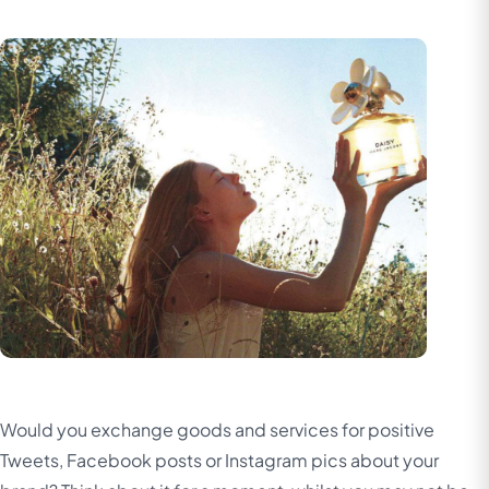
Would you exchange goods and services for positive
Tweets, Facebook posts or Instagram pics about your