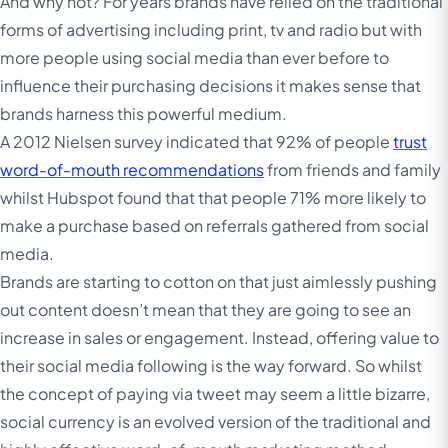
And why not? For years brands have relied on the traditional
forms of advertising including print, tv and radio but with
more people using social media than ever before to
influence their purchasing decisions it makes sense that
brands harness this powerful medium.
A 2012 Nielsen survey indicated that 92% of people
trust
word-of-mouth recommendations
from friends and family
whilst Hubspot found that that people 71% more likely to
make a purchase based on referrals gathered from social
media.
Brands are starting to cotton on that just aimlessly pushing
out content doesn’t mean that they are going to see an
increase in sales or engagement. Instead, offering value to
their social media following is the way forward. So whilst
the concept of paying via tweet may seem a little bizarre,
social currency is an evolved version of the traditional and