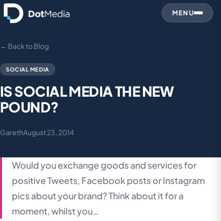
MENU
← Back to Blog
SOCIAL MEDIA
IS SOCIAL MEDIA THE NEW
POUND?
Gareth
August 23, 2014
Would you exchange goods and services for
positive Tweets, Facebook posts or Instagram
pics about your brand? Think about it for a
moment, whilst you…