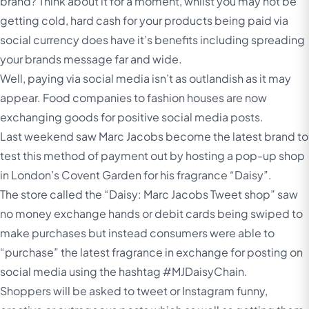
brand? Think about it for a moment, whilst you may not be
getting cold, hard cash for your products being paid via
social currency does have it’s benefits including spreading
your brands message far and wide.
Well, paying via social media isn’t as outlandish as it may
appear. Food companies to fashion houses are now
exchanging goods for positive social media posts.
Last weekend saw Marc Jacobs become the latest brand to
test this method of payment out by hosting a pop-up shop
in London’s Covent Garden for his fragrance “Daisy”.
The store called the “Daisy: Marc Jacobs Tweet shop” saw
no money exchange hands or debit cards being swiped to
make purchases but instead consumers were able to
“purchase” the latest fragrance in exchange for posting on
social media using the hashtag #MJDaisyChain.
Shoppers will be asked to tweet or Instagram funny,