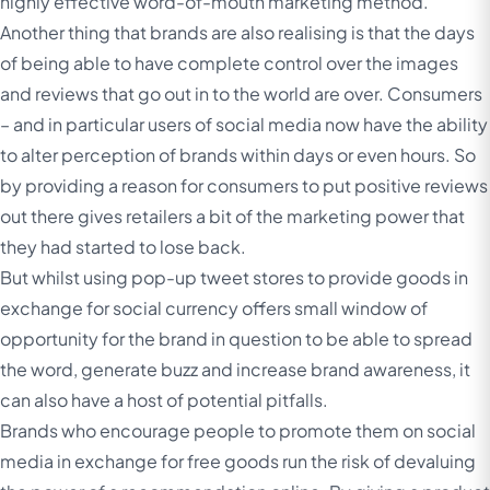
highly effective word-of-mouth marketing method.
Another thing that brands are also realising is that the days
of being able to have complete control over the images
and reviews that go out in to the world are over. Consumers
– and in particular users of social media now have the ability
to alter perception of brands within days or even hours. So
by providing a reason for consumers to put positive reviews
out there gives retailers a bit of the marketing power that
they had started to lose back.
But whilst using pop-up tweet stores to provide goods in
exchange for social currency offers small window of
opportunity for the brand in question to be able to spread
the word, generate buzz and increase brand awareness, it
can also have a host of potential pitfalls.
Brands who encourage people to promote them on social
media in exchange for free goods run the risk of devaluing