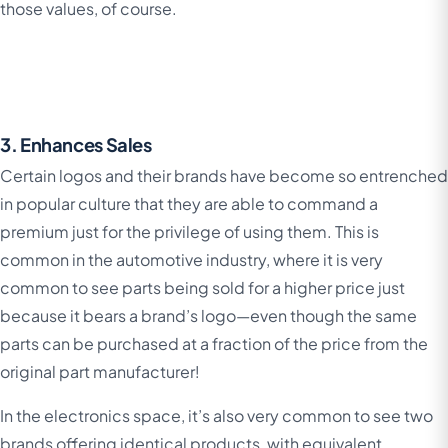
those values, of course.
3. Enhances Sales
Certain logos and their brands have become so entrenched
in popular culture that they are able to command a
premium just for the privilege of using them. This is
common in the automotive industry, where it is very
common to see parts being sold for a higher price just
because it bears a brand’s logo—even though the same
parts can be purchased at a fraction of the price from the
original part manufacturer!
In the electronics space, it’s also very common to see two
brands offering identical products, with equivalent