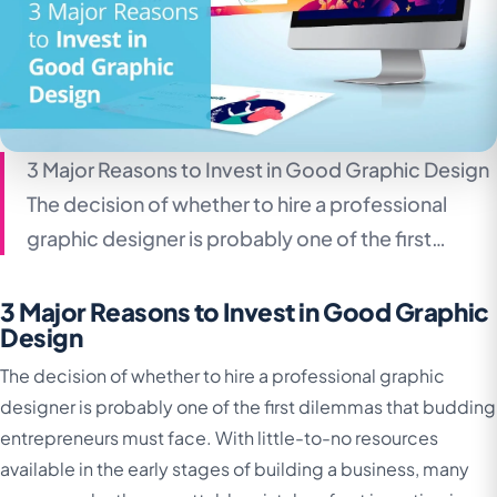
3 Major Reasons to Invest in Good Graphic Design
The decision of whether to hire a professional
graphic designer is probably one of the first…
3 Major Reasons to Invest in Good Graphic
Design
The decision of whether to hire a professional graphic
designer is probably one of the first dilemmas that budding
entrepreneurs must face. With little-to-no resources
available in the early stages of building a business, many