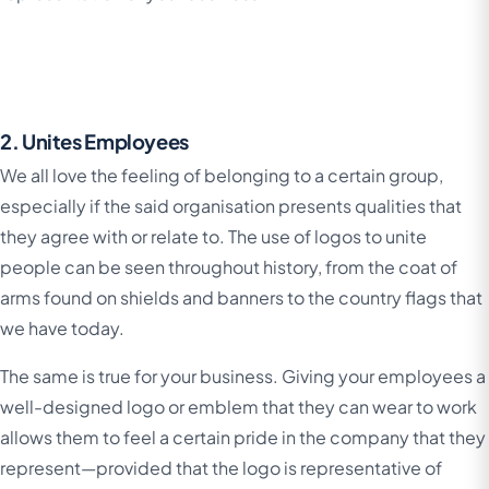
2. Unites Employees
We all love the feeling of belonging to a certain group,
especially if the said organisation presents qualities that
they agree with or relate to. The use of logos to unite
people can be seen throughout history, from the coat of
arms found on shields and banners to the country flags that
we have today.
The same is true for your business. Giving your employees a
well-designed logo or emblem that they can wear to work
allows them to feel a certain pride in the company that they
represent—provided that the logo is representative of