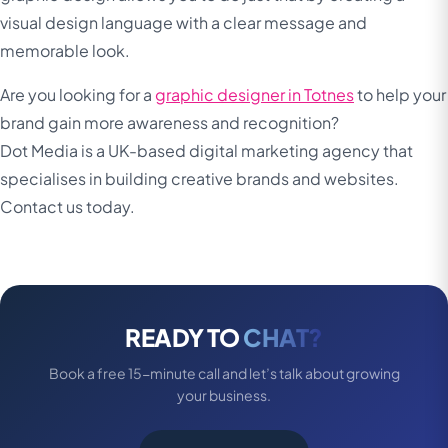
visual design language with a clear message and
memorable look.
Are you looking for a
graphic designer in Totnes
to help your
brand gain more awareness and recognition?
Dot Media is a UK-based digital marketing agency that
specialises in building creative brands and websites.
Contact us today.
READY TO
CHAT?
Book a free 15-minute call and let’s talk about growing
your business.