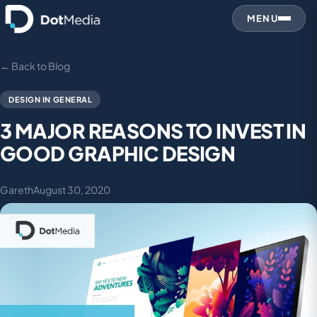
MENU
← Back to Blog
DESIGN IN GENERAL
3 MAJOR REASONS TO INVEST IN
GOOD GRAPHIC DESIGN
Gareth
August 30, 2020