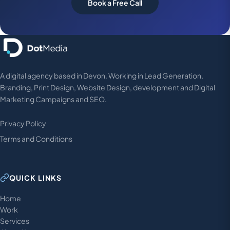
Book a Free Call
A digital agency based in Devon. Working in Lead Generation,
Branding, Print Design, Website Design, development and Digital
Marketing Campaigns and SEO.
Privacy Policy
Terms and Conditions
QUICK LINKS
Home
Work
Services