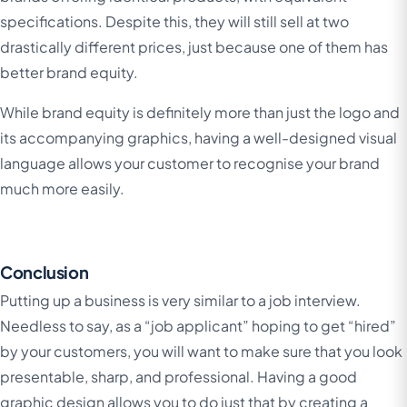
specifications. Despite this, they will still sell at two
drastically different prices, just because one of them has
better brand equity.
While brand equity is definitely more than just the logo and
its accompanying graphics, having a well-designed visual
language allows your customer to recognise your brand
much more easily.
Conclusion
Putting up a business is very similar to a job interview.
Needless to say, as a “job applicant” hoping to get “hired”
by your customers, you will want to make sure that you look
presentable, sharp, and professional. Having a good
graphic design allows you to do just that by creating a