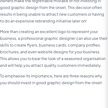
owners make the regrettable mistake of not investing in
good graphic design from the onset. This decision often
results in being unable to attract new customers or having
to do an expensive rebranding initiative later on!
More than creating an excellent logo to represent your
business, a professional graphic designer can also use their
skills to create flyers, business cards, company profiles,
brochures, and even website designs for your business.
This allows you to bear the look of a seasoned organisation
and will help you attract quality customers immediately.
To emphasise its importance, here are three reasons why
you should invest in good graphic design from the onset: