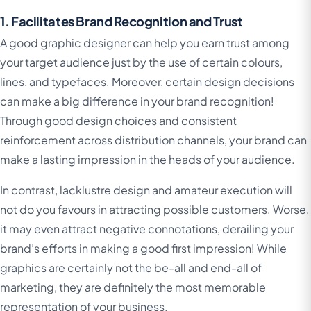
1. Facilitates Brand Recognition and Trust
A good graphic designer can help you earn trust among
your target audience just by the use of certain colours,
lines, and typefaces. Moreover, certain design decisions
can make a big difference in your brand recognition!
Through good design choices and consistent
reinforcement across distribution channels, your brand can
make a lasting impression in the heads of your audience.
In contrast, lacklustre design and amateur execution will
not do you favours in attracting possible customers. Worse,
it may even attract negative connotations, derailing your
brand’s efforts in making a good first impression! While
graphics are certainly not the be-all and end-all of
marketing, they are definitely the most memorable
representation of your business.