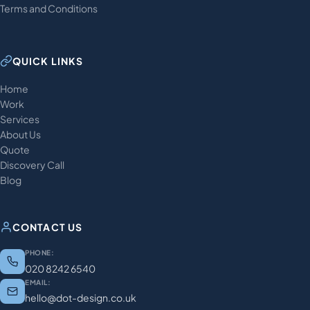
Terms and Conditions
QUICK LINKS
Home
Work
Services
About Us
Quote
Discovery Call
Blog
CONTACT US
PHONE:
020 8242 6540
EMAIL:
hello@dot-design.co.uk