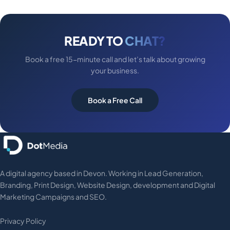
READY TO
CHAT?
Book a free 15-minute call and let’s talk about growing
your business.
Book a Free Call
A digital agency based in Devon. Working in Lead Generation,
Branding, Print Design, Website Design, development and Digital
Marketing Campaigns and SEO.
Privacy Policy