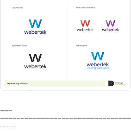
———
————————————————————————————————
————