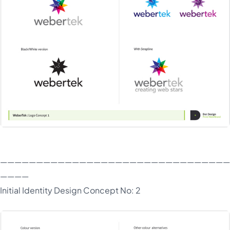
————————————————————————————————
————
Initial Identity Design Concept No: 2