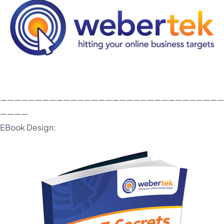
————————————————————————————————
————
EBook Design: