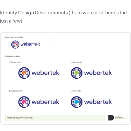
————
Identity Design Developments (there were alot, here’s the
just a few):