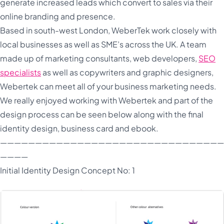
generate increased leads which convert to sales via their
online branding and presence.
Based in south-west London, WeberTek work closely with
local businesses as well as SME’s across the UK. A team
made up of marketing consultants, web developers,
SEO
specialists
as well as copywriters and graphic designers,
Webertek can meet all of your business marketing needs.
We really enjoyed working with Webertek and part of the
design process can be seen below along with the final
identity design, business card and ebook.
————————————————————————————————
————
Initial Identity Design Concept No: 1