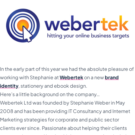
In the early part of this year we had the absolute pleasure of
working with Stephanie at
Webertek
on a new
brand
identity
, stationery and ebook design.
Here’s a little background on the company…
Webertek Ltd was founded by Stephanie Weber in May
2008 and has been providing IT Consultancy and Internet
Marketing strategies for corporate and public sector
clients ever since. Passionate about helping their clients