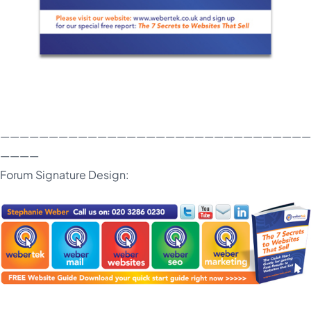
————————————————————————————————
————
Forum Signature Design: