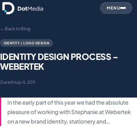
MENU
← Back to Blog
IDENTITY / LOGO DESIGN
IDENTITY DESIGN PROCESS –
WEBERTEK
Gareth
July 4, 2011
In the early part of this year we had the absolute
pleasure of working with Stephanie at Webertek
on a new brand identity, stationery and…