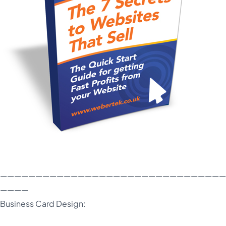
————————————————————————————————
————
Business Card Design: