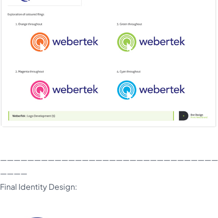
————————————————————————————————
————
Final Identity Design: