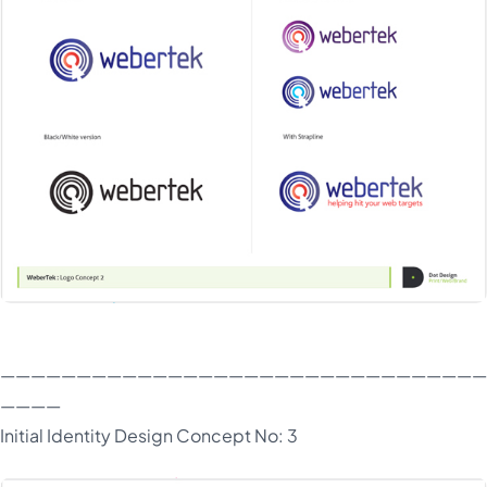
————————————————————————————————
————
Initial Identity Design Concept No: 3