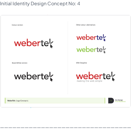
Initial Identity Design Concept No: 4
————————————————————————————————