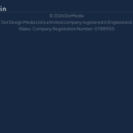
© 2026 DotMedia
Dot Design Media Ltd is a limited company registered in England and
Wales. Company Registration Number: 07889155