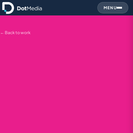
MENU
← Back to work