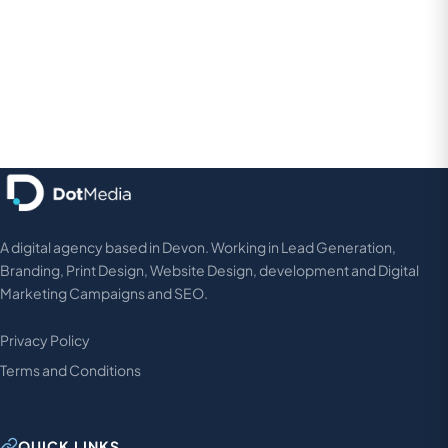
A digital agency based in Devon. Working in Lead Generation,
Branding, Print Design, Website Design, development and Digital
Marketing Campaigns and SEO.
Privacy Policy
Terms and Conditions
QUICK LINKS