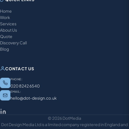
Home
Work
Services
About Us
Quote
Discovery Call
Blog
CONTACT US
PHONE:
020 8242 6540
EMAIL:
hello@dot-design.co.uk
© 2026 DotMedia
Dot Design Media Ltd is a limited company registered in England and