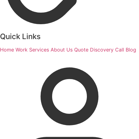
Quick Links
Home
Work
Services
About Us
Quote
Discovery Call
Blog