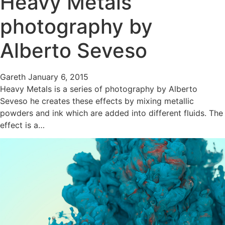
Heavy Metals
photography by
Alberto Seveso
Gareth
January 6, 2015
Heavy Metals is a series of photography by Alberto
Seveso he creates these effects by mixing metallic
powders and ink which are added into different fluids. The
effect is a…