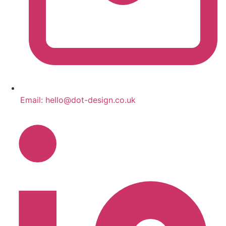
Email:
hello@dot-design.co.uk