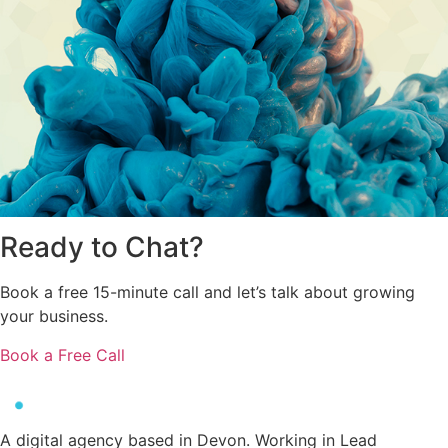
Ready to
Chat?
Book a free 15-minute call and let’s talk about growing
your business.
Book a Free Call
A digital agency based in Devon. Working in Lead