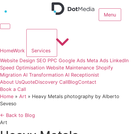
Menu
Home
Work
Services
Website Design
SEO
PPC
Google Ads
Meta Ads
LinkedIn
Speed Optimisation
Website Maintenance
Shopify
Migration
AI Transformation
AI Receptionist
About Us
Quote
Discovery Call
Blog
Contact
Book a Call
Home
»
Art
»
Heavy Metals photography by Alberto
Seveso
← Back to Blog
Art