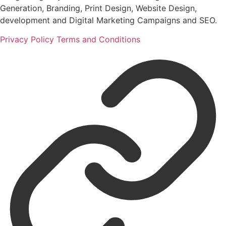
Generation, Branding, Print Design, Website Design,
development and Digital Marketing Campaigns and SEO.
Privacy Policy
Terms and Conditions