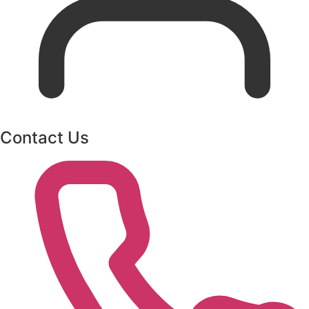
Contact Us