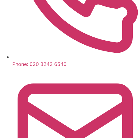
Phone:
020 8242 6540