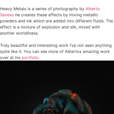
Heavy Metals
is a series of photography by
Alberto
Seveso
he creates these effects by mixing metallic
powders and ink which are added into different fluids. The
effect is a mixture of explosion and silk, mixed with
another worldliness.
Truly beautiful and interesting work I’ve not seen anything
quite like it. You can see more of Albertos amazing work
over at his
portfolio
.