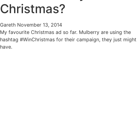
Christmas?
Gareth
November 13, 2014
My favourite Christmas ad so far. Mulberry are using the
hashtag #WinChristmas for their campaign, they just might
have.