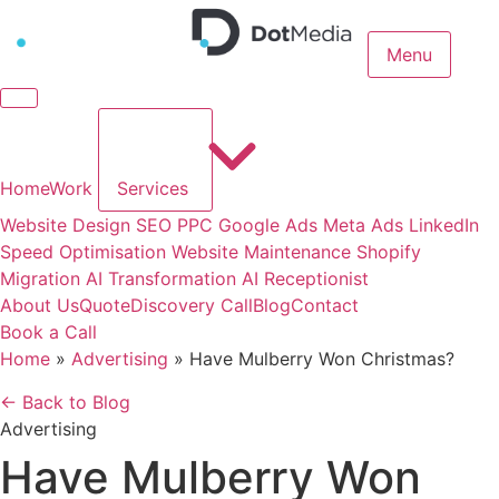
Menu
Home
Work
Services
Website Design
SEO
PPC
Google Ads
Meta Ads
LinkedIn
Speed Optimisation
Website Maintenance
Shopify
Migration
AI Transformation
AI Receptionist
About Us
Quote
Discovery Call
Blog
Contact
Book a Call
Home
»
Advertising
»
Have Mulberry Won Christmas?
← Back to Blog
Advertising
Have Mulberry Won