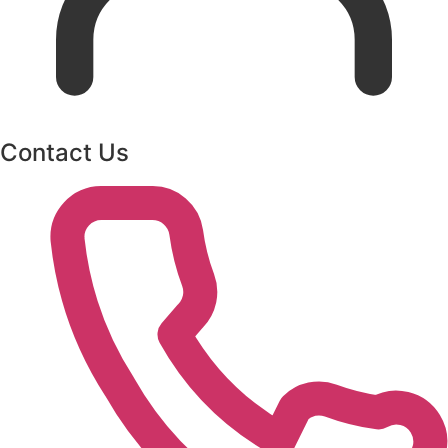
Contact Us