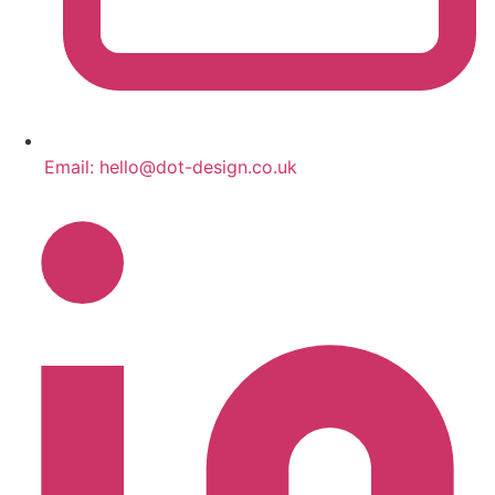
Email:
hello@dot-design.co.uk