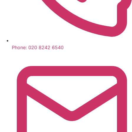
Phone:
020 8242 6540