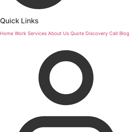
Quick Links
Home
Work
Services
About Us
Quote
Discovery Call
Blog