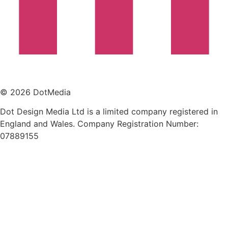
© 2026 DotMedia
Dot Design Media Ltd is a limited company registered in
England and Wales. Company Registration Number:
07889155