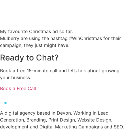
My favourite Christmas ad so far.
Mulberry are using the hashtag #WinChristmas for their
campaign, they just might have.
Ready to
Chat?
Book a free 15-minute call and let’s talk about growing
your business.
Book a Free Call
A digital agency based in Devon. Working in Lead
Generation, Branding, Print Design, Website Design,
development and Digital Marketing Campaigns and SEO.