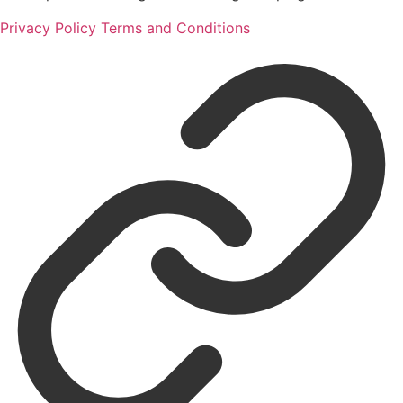
Privacy Policy
Terms and Conditions