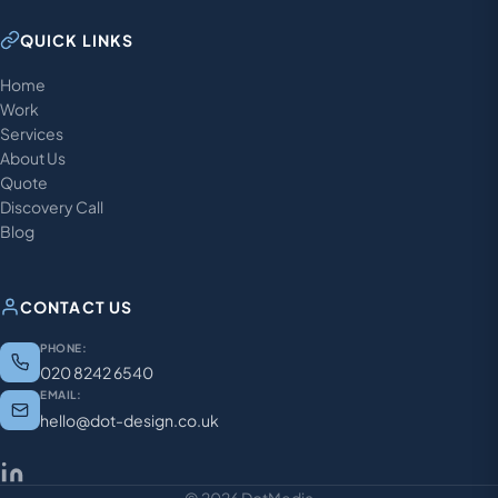
QUICK LINKS
Home
Work
Services
About Us
Quote
Discovery Call
Blog
CONTACT US
PHONE:
020 8242 6540
EMAIL:
hello@dot-design.co.uk