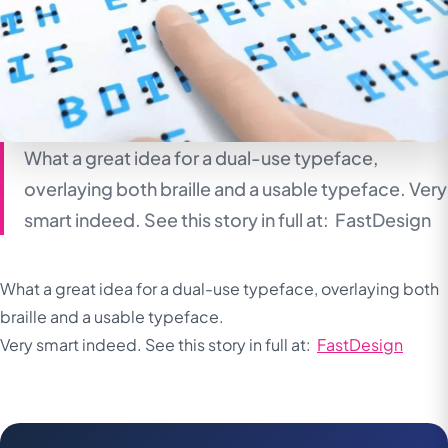
What a great idea for a dual-use typeface,
overlaying both braille and a usable typeface. Very
smart indeed. See this story in full at: FastDesign
What a great idea for a dual-use typeface, overlaying both
braille and a usable typeface.
Very smart indeed. See this story in full at:
FastDesign