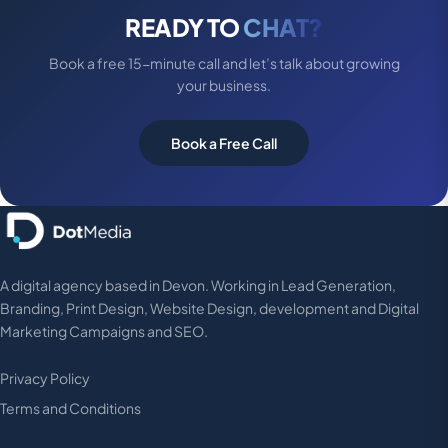
READY TO
CHAT?
Book a free 15-minute call and let’s talk about growing
your business.
Book a Free Call
A digital agency based in Devon. Working in Lead Generation,
Branding, Print Design, Website Design, development and Digital
Marketing Campaigns and SEO.
Privacy Policy
Terms and Conditions