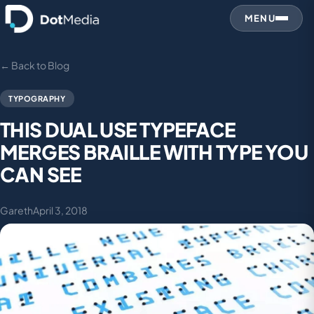
MENU
← Back to Blog
TYPOGRAPHY
THIS DUAL USE TYPEFACE
MERGES BRAILLE WITH TYPE YOU
CAN SEE
Gareth
April 3, 2018