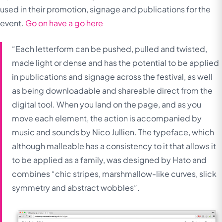
used in their promotion, signage and publications for the
event.
Go on have a go here
“Each letterform can be pushed, pulled and twisted,
made light or dense and has the potential to be applied
in publications and signage across the festival, as well
as being downloadable and shareable direct from the
digital tool. When you land on the page, and as you
move each element, the action is accompanied by
music and sounds by Nico Jullien. The typeface, which
although malleable has a consistency to it that allows it
to be applied as a family, was designed by Hato and
combines “chic stripes, marshmallow-like curves, slick
symmetry and abstract wobbles”.