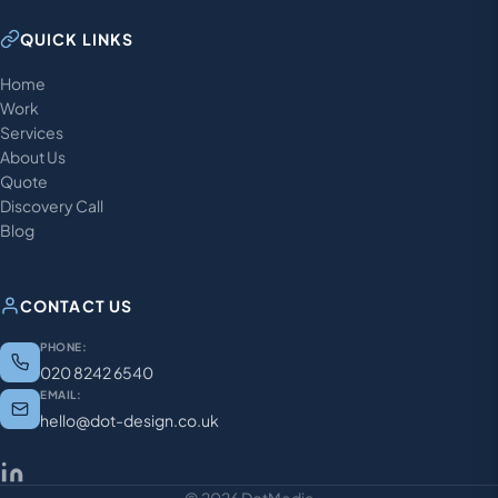
QUICK LINKS
Home
Work
Services
About Us
Quote
Discovery Call
Blog
CONTACT US
PHONE:
020 8242 6540
EMAIL:
hello@dot-design.co.uk
© 2026 DotMedia