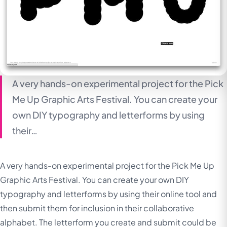
A very hands-on experimental project for the Pick
Me Up Graphic Arts Festival. You can create your
own DIY typography and letterforms by using
their…
A very hands-on experimental project for the Pick Me Up
Graphic Arts Festival. You can create your own DIY
typography and letterforms by using their online tool and
then submit them for inclusion in their collaborative
alphabet. The letterform you create and submit could be