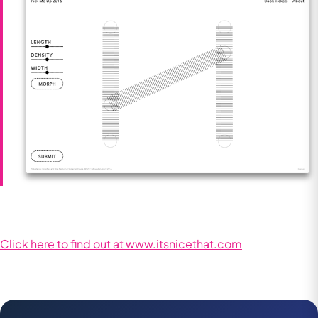
Click here to find out at www.itsnicethat.com