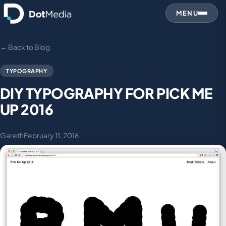
MENU
← Back to Blog
TYPOGRAPHY
DIY TYPOGRAPHY FOR PICK ME
UP 2016
Gareth
February 11, 2016