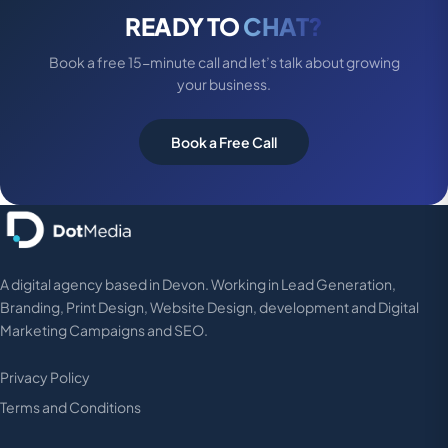
READY TO
CHAT?
Book a free 15-minute call and let’s talk about growing
your business.
Book a Free Call
A digital agency based in Devon. Working in Lead Generation,
Branding, Print Design, Website Design, development and Digital
Marketing Campaigns and SEO.
Privacy Policy
Terms and Conditions