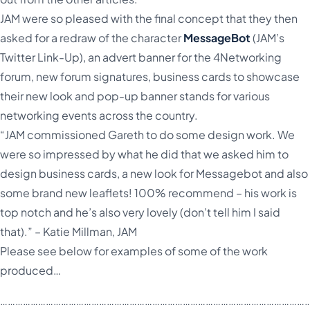
JAM were so pleased with the final concept that they then
asked for a redraw of the character
MessageBot
(JAM’s
Twitter Link-Up), an advert banner for the 4Networking
forum, new forum signatures, business cards to showcase
their new look and pop-up banner stands for various
networking events across the country.
“JAM commissioned Gareth to do some design work. We
were so impressed by what he did that we asked him to
design business cards, a new look for Messagebot and also
some brand new leaflets! 100% recommend – his work is
top notch and he’s also very lovely (don’t tell him I said
that).” – Katie Millman, JAM
Please see below for examples of some of the work
produced…
……………………………………………………………………………………………………………