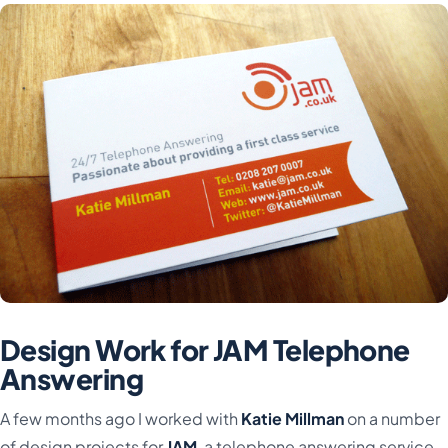
Design Work for JAM Telephone
Answering
A few months ago I worked with
Katie Millman
on a number
of design projects for
JAM
, a telephone answering service