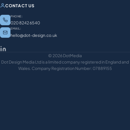
CONTACT US
PHONE:
020 8242 6540
EMAIL:
hello@dot-design.co.uk
© 2026 DotMedia
Dot Design Media Ltd is a limited company registered in England and
Wales. Company Registration Number: 07889155