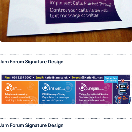
……………………………………………………………………………………………………………
Jam Forum Signature Design
……………………………………………………………………………………………………………
Jam Forum Signature Design