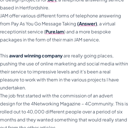
based in Hertfordshire.
JAM offer various different forms of telephone answering
from Pay As You Go Message Taking
(Answer)
, a virtual
receptionist service (
PureJam
) and a more bespoke
packages in the form of their main JAM service.
This
award winning company
are really going places,
pushing the use of online marketing and social media within
their service to impressive levels and it’s been a real
pleasure to work with them in the various projects I have
undertaken.
The job first started with the commission of an advert
design for the 4Networking Magazine – 4Community. This is
rolled out to 40,000 different people over a period of six
months and they wanted something that would really stand
out from the other articles.