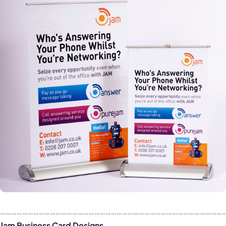
……………………………………………………………………………………………………………
Jam Business Card Designs