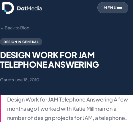
MENU
← Back to Blog
DESIGN IN GENERAL
DESIGN WORK FOR JAM
TELEPHONE ANSWERING
Gareth
June 18, 2010
Design Work for JAM Telephone Answering A few
months ago I worked with Katie Millman on a
number of design projects for JAM, a telephone…