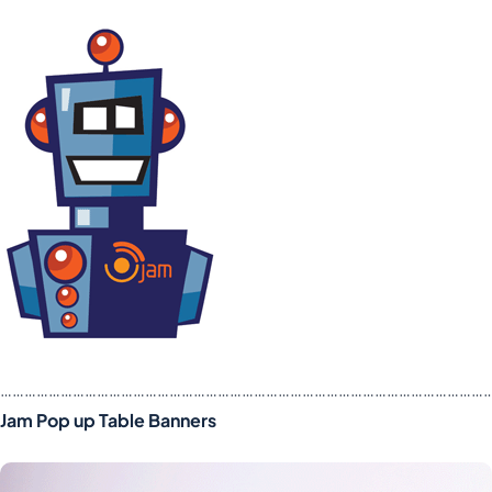
……………………………………………………………………………………………………………
Jam Pop up Table Banners