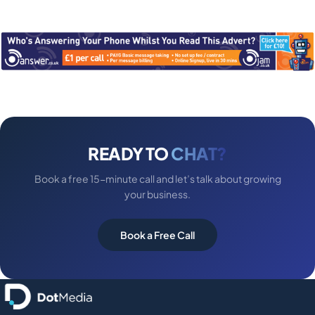
READY TO
CHAT?
Book a free 15-minute call and let’s talk about growing
your business.
Book a Free Call