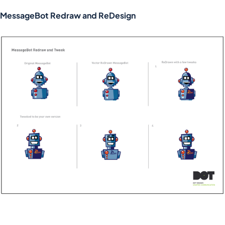
MessageBot Redraw and ReDesign