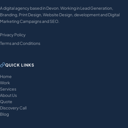
A digital agency based in Devon. Working in Lead Generation,
Branding, Print Design, Website Design, development and Digital
Marketing Campaigns and SEO.
Privacy Policy
Terms and Conditions
QUICK LINKS
Home
Work
Services
About Us
Quote
Discovery Call
Blog