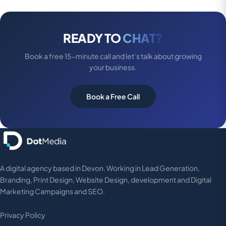
READY TO
CHAT?
Book a free 15-minute call and let’s talk about growing
your business.
Book a Free Call
A digital agency based in Devon. Working in Lead Generation,
Branding, Print Design, Website Design, development and Digital
Marketing Campaigns and SEO.
Privacy Policy