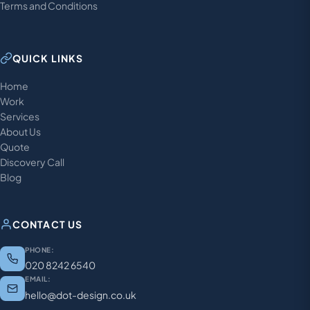
Terms and Conditions
QUICK LINKS
Home
Work
Services
About Us
Quote
Discovery Call
Blog
CONTACT US
PHONE:
020 8242 6540
EMAIL:
hello@dot-design.co.uk