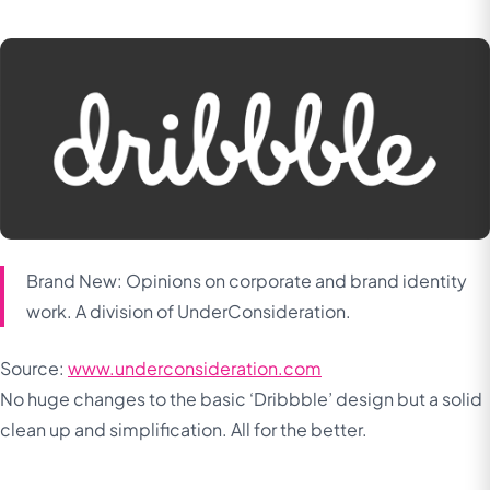
Brand New: Opinions on corporate and brand identity
work. A division of UnderConsideration.
Source:
www.underconsideration.com
No huge changes to the basic ‘Dribbble’ design but a solid
clean up and simplification. All for the better.