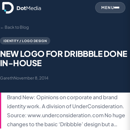
MENU
← Back to Blog
IDENTITY / LOGO DESIGN
NEW LOGO FOR DRIBBBLE DONE
IN-HOUSE
Gareth
November 8, 2014
Brand New: Opinions on corporate and brand
identity work. A division of UnderConsideration.
Source: www.underconsideration.com No huge
changes to the basic ‘Dribbble’ design but a…