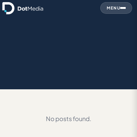
MENU
No posts found.