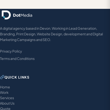
A digital agency based in Devon. Working in Lead Generation,
Branding, Print Design, Website Design, development and Digital
Marketing Campaigns and SEO.
Privacy Policy
Terms and Conditions
QUICK LINKS
Home
Work
Services
About Us
Quote