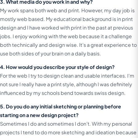
3. What media do you work in and why?
My work spans both web and print. However, my day job is
mostly web based. My educational background is in print
design and I have worked with print in the past at previous
jobs. I enjoy working with the web because it a challenge
both technically and design wise. It’s a great experience to
use both sides of your brain on a daily basis.
4. How would you describe your style of design?
For the web I try to design clean and usable interfaces. I’m
not sure I really have a print style, although I was definitely
influenced by my schools bend towards swiss design.
5. Do you do any initial sketching or planning before
starting on a new design project?
Sometimes I do and sometimes I don’t. With my personal
projects I tend to do more sketching and ideation because