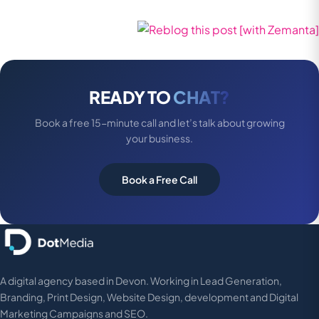
READY TO
CHAT?
Book a free 15-minute call and let’s talk about growing
your business.
Book a Free Call
A digital agency based in Devon. Working in Lead Generation,
Branding, Print Design, Website Design, development and Digital
Marketing Campaigns and SEO.