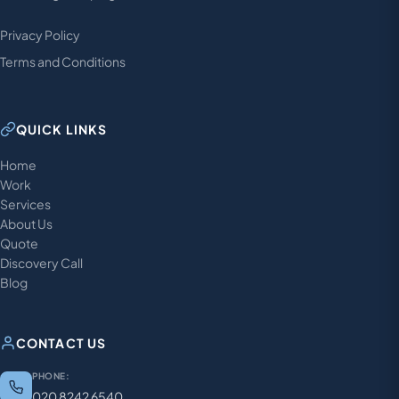
Privacy Policy
Terms and Conditions
QUICK LINKS
Home
Work
Services
About Us
Quote
Discovery Call
Blog
CONTACT US
PHONE:
020 8242 6540