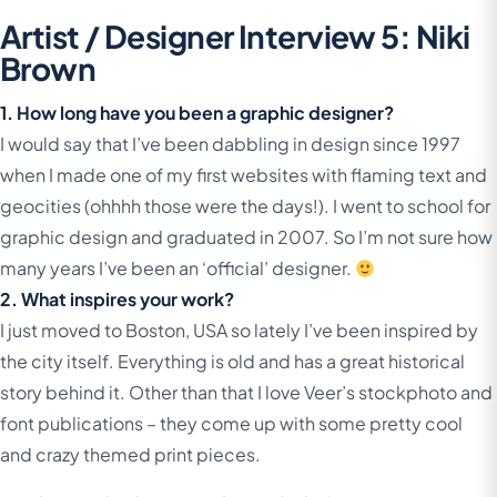
Artist / Designer Interview 5: Niki
Brown
1. How long have you been a graphic designer?
I would say that I’ve been dabbling in design since 1997
when I made one of my first websites with flaming text and
geocities (ohhhh those were the days!). I went to school for
graphic design and graduated in 2007. So I’m not sure how
many years I’ve been an ‘official’ designer.
2. What inspires your work?
I just moved to Boston, USA so lately I’ve been inspired by
the city itself. Everything is old and has a great historical
story behind it. Other than that I love Veer’s stockphoto and
font publications – they come up with some pretty cool
and crazy themed print pieces.