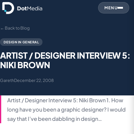
MENU
← Back to Blog
DESIGN IN GENERAL
ARTIST / DESIGNER INTERVIEW 5:
NIKI BROWN
Gareth
December 22, 2008
Artist / Designer Interview 5: Niki Brown 1. How
long have you been a graphic designer? I would
say that I’ve been dabbling in design…