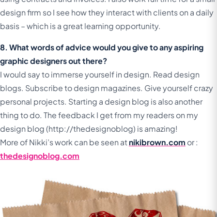
design firm so I see how they interact with clients on a daily
basis – which is a great learning opportunity.
8. What words of advice would you give to any aspiring
graphic designers out there?
I would say to immerse yourself in design. Read design
blogs. Subscribe to design magazines. Give yourself crazy
personal projects. Starting a design blog is also another
thing to do. The feedback I get from my readers on my
design blog (http://thedesignoblog) is amazing!
More of Nikki’s work can be seen at
nikibrown.com
or :
thedesignoblog.com