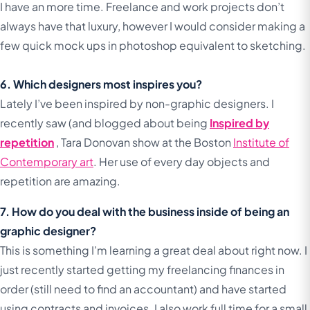
I have an more time. Freelance and work projects don’t
always have that luxury, however I would consider making a
few quick mock ups in photoshop equivalent to sketching.
6. Which designers most inspires you?
Lately I’ve been inspired by non-graphic designers. I
recently saw (and blogged about being
Inspired by
repetition
, Tara Donovan show at the Boston
Institute of
Contemporary art
. Her use of every day objects and
repetition are amazing.
7. How do you deal with the business inside of being an
graphic designer?
This is something I’m learning a great deal about right now. I
just recently started getting my freelancing finances in
order (still need to find an accountant) and have started
using contracts and invoices. I also work full time for a small