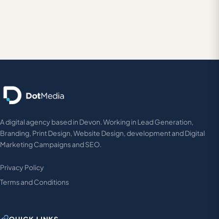
A digital agency based in Devon. Working in Lead Generation,
Branding, Print Design, Website Design, development and Digital
Marketing Campaigns and SEO.
Privacy Policy
Terms and Conditions