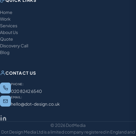
QUICK LINKS
Home
Work
Services
About Us
Quote
Discovery Call
Blog
CONTACT US
PHONE:
020 8242 6540
EMAIL:
hello@dot-design.co.uk
© 2026 DotMedia
Dot Design Media Ltd is a limited company registered in England and