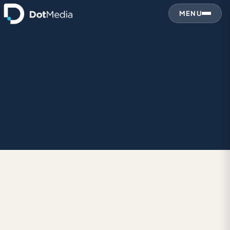
MENU
DES
January 9, 2011
DESIGN IN GENERAL
Pour some light on it…