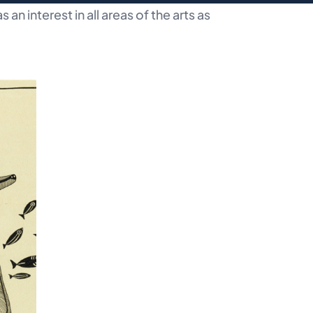
an interest in all areas of the arts as