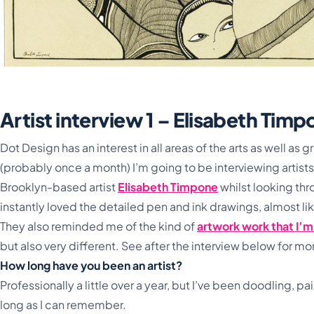
Artist interview 1 – Elisabeth Tim
Dot Design has an interest in all areas of the arts as well as
(probably once a month) I’m going to be interviewing artists
Brooklyn-based artist
Elisabeth Timpone
whilst looking
thr
instantly loved the detailed pen and ink drawings, almost l
They also reminded me of the kind of
artwork work that I’
but also very different. See after the interview below for m
How long have you been an artist?
Professionally a little over a year, but I’ve been doodling, pain
long as I can remember.