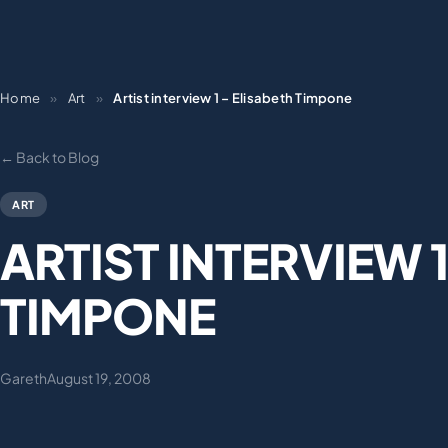
Home
»
Art
»
Artist interview 1 – Elisabeth Timpone
← Back to Blog
ART
ARTIST INTERVIEW 1
TIMPONE
Gareth
August 19, 2008