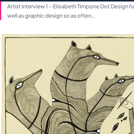
Artist interview 1 – Elisabeth Timpone Dot Design has 
well as graphic design so as often…