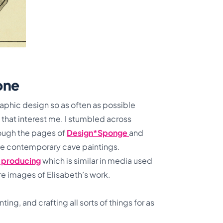
pone
 graphic design so as often as possible
 that interest me. I stumbled across
ough the pages of
Design*Sponge
and
ike contemporary cave paintings.
m producing
which is similar in media used
ore images of Elisabeth’s work.
ting, and crafting all sorts of things for as