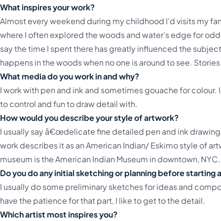
What inspires your work?
Almost every weekend during my childhood I’d visits my f
where I often explored the woods and water’s edge for odd
say the time I spent there has greatly influenced the subject
happens in the woods when no one is around to see. Stories of
What media do you work in and why?
I work with pen and ink and sometimes gouache for colour. 
to control and fun to draw detail with.
How would you describe your style of artwork?
I usually say â€œdelicate fine detailed pen and ink drawin
work describes it as an American Indian/ Eskimo style of artw
museum is the American Indian Museum in downtown, NYC. 
Do you do any initial sketching or planning before starting
I usually do some preliminary sketches for ideas and composi
have the patience for that part, I like to get to the detail.
Which artist most inspires you?