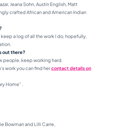
ar, Jeana Sohn, Austin English, Matt
zingly crafted African and American Indian
?
 keep a log of all the work I do, hopefully,
ation.
s out there?
w people, keep working hard.
h’s work you can find her
contact details on
ary Home” .
lie Bowman and Lilli Carre,