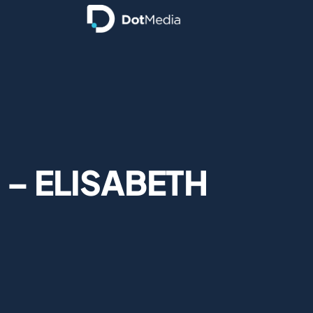
 – ELISABETH