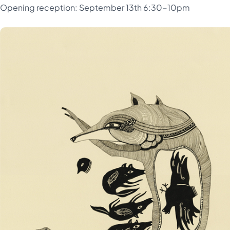
Opening reception: September 13th 6:30-10pm