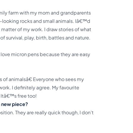
amily farm with my mom and grandparents
-looking rocks and small animals. Iâ€™d
 matter of my work. I draw stories of what
 survival, play, birth, battles and nature.
I love micron pens because they are easy
gs of animalsâ€ Everyone who sees my
ork. I definitely agree. My favourite
Itâ€™s free too!
 a new piece?
tion. They are really quick though, I don’t