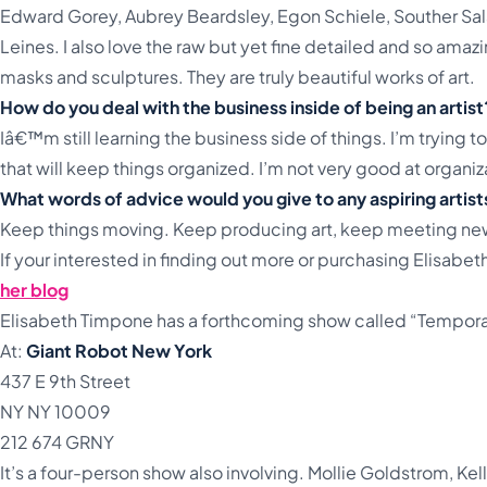
Edward Gorey, Aubrey Beardsley, Egon Schiele, Souther Salaz
Leines. I also love the raw but yet fine detailed and so ama
masks and sculptures. They are truly beautiful works of art.
How do you deal with the business inside of being an artist
Iâ€™m still learning the business side of things. I’m trying to
that will keep things organized. I’m not very good at organiz
What words of advice would you give to any aspiring artist
Keep things moving. Keep producing art, keep meeting ne
If your interested in finding out more or purchasing Elisabet
her blog
Elisabeth Timpone has a forthcoming show called “Tempor
At:
Giant Robot New York
437 E 9th Street
NY NY 10009
212 674 GRNY
It’s a four-person show also involving. Mollie Goldstrom, Kel