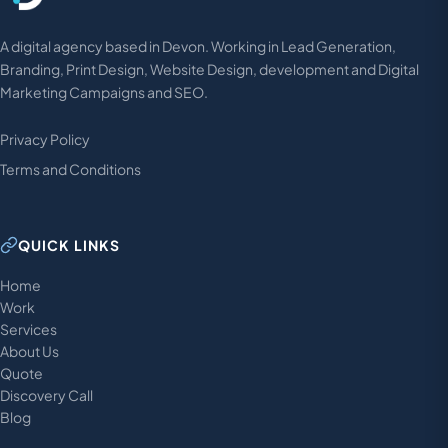
A digital agency based in Devon. Working in Lead Generation,
Branding, Print Design, Website Design, development and Digital
Marketing Campaigns and SEO.
Privacy Policy
Terms and Conditions
QUICK LINKS
Home
Work
Services
About Us
Quote
Discovery Call
Blog