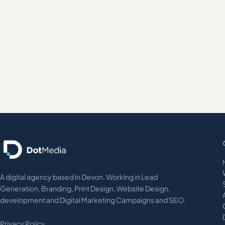
January 26, 2016
BRANDING AND LOGO DESIGN
Brand evolution for Alaska Airlines
A digital agency based in Devon. Working in Lead
Generation, Branding, Print Design, Website Design,
development and Digital Marketing Campaigns and SEO.
Privacy Policy