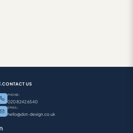
CONTACT US
PHONE:
020 8242 6540
EMAIL:
hello@dot-design.co.uk