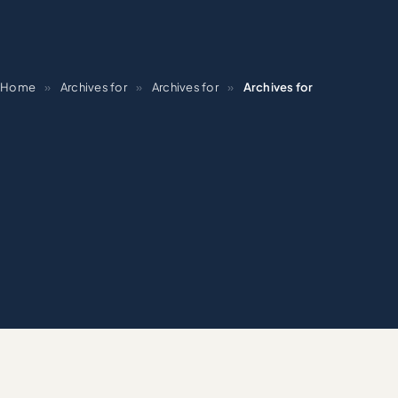
Home
»
Archives for
»
Archives for
»
Archives for
BRA