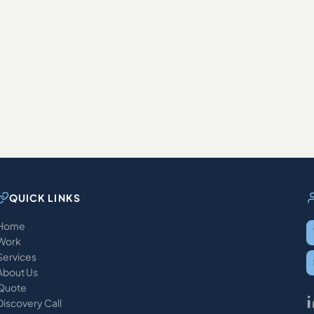
QUICK LINKS
Home
Work
Services
About Us
Quote
Discovery Call